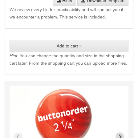
Hints
Download template
We review every file for practicability and will contact you if
we encounter a problem. This service is included.
Add to cart »
Hint:
You can change the quantity and size in the shopping
cart later. From the shopping cart you can upload more files.