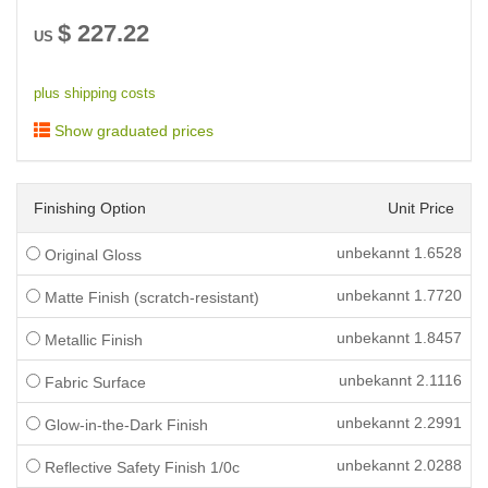
$
227.22
US
plus shipping costs
Show graduated prices
Finishing Option
Unit Price
unbekannt
1.6528
Original Gloss
unbekannt
1.7720
Matte Finish (scratch-resistant)
unbekannt
1.8457
Metallic Finish
unbekannt
2.1116
Fabric Surface
unbekannt
2.2991
Glow-in-the-Dark Finish
unbekannt
2.0288
Reflective Safety Finish 1/0c