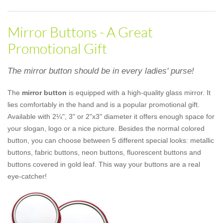
Mirror Buttons - A Great
Promotional Gift
The mirror button should be in every ladies' purse!
The
mirror button
is equipped with a high-quality glass mirror. It
lies comfortably in the hand and is a popular promotional gift.
Available with 2¼", 3" or 2"x3" diameter it offers enough space for
your slogan, logo or a nice picture. Besides the normal colored
button, you can choose between 5 different special looks: metallic
buttons, fabric buttons, neon buttons, fluorescent buttons and
buttons covered in gold leaf. This way your buttons are a real
eye-catcher!