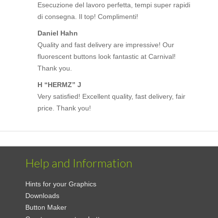
Esecuzione del lavoro perfetta, tempi super rapidi
di consegna. Il top! Complimenti!
Daniel Hahn
Quality and fast delivery are impressive! Our
fluorescent buttons look fantastic at Carnival!
Thank you.
H “HERMZ” J
Very satisfied! Excellent quality, fast delivery, fair
price. Thank you!
Help and Information
Hints for your Graphics
Downloads
Button Maker