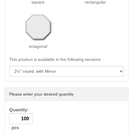
square
rectangular
octagonal
This product is available in the following versions
Please enter your desired quantity
Quantity:
pcs