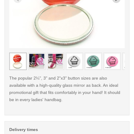
< /picture>
< /pi
The popular 2¼", 3" and 2"x3" button sizes are also
available with a high-quality glass mirror as back. An ideal
promotional gift that fits comfortably in your hand! It should
be in every ladies' handbag.
Delivery times