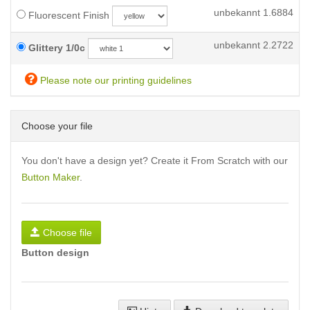
unbekannt
1.6884
Fluorescent Finish
unbekannt
2.2722
Glittery 1/0c
Please note our printing guidelines
Choose your file
You don't have a design yet? Create it From Scratch with our
Button Maker
.
Choose file
Button design