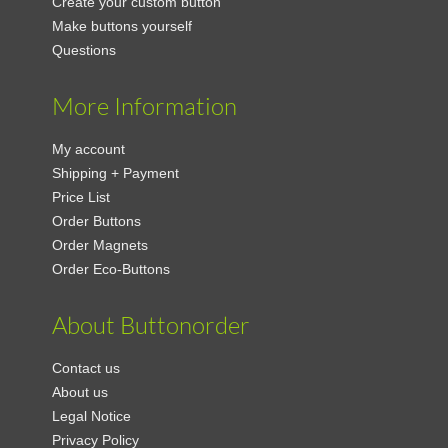
Create your custom button
Make buttons yourself
Questions
More Information
My account
Shipping + Payment
Price List
Order Buttons
Order Magnets
Order Eco-Buttons
About Buttonorder
Contact us
About us
Legal Notice
Privacy Policy