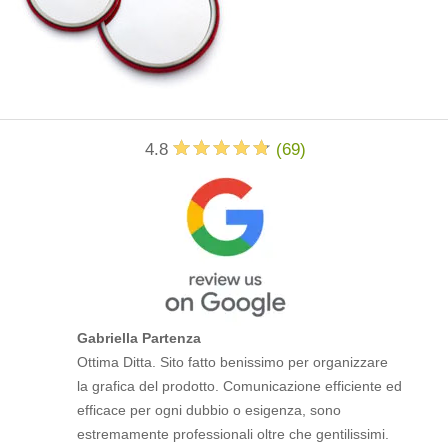
4.8
(
69
)
Gabriella Partenza
Ottima Ditta. Sito fatto benissimo per organizzare
la grafica del prodotto. Comunicazione efficiente ed
efficace per ogni dubbio o esigenza, sono
estremamente professionali oltre che gentilissimi.