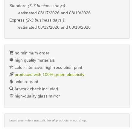
Standard
(5-7 business days)
:
estimated
08/17/2026 and 08/19/2026
Express
(2-3 business days )
:
estimated
08/12/2026 and 08/13/2026
no minimum order
high quality materials
color-intensive, high-resolution print
produced with 100% green electricity
splash-proof
Artwork check included
high-quality glass mirror
Legal warranties are valid for all products in our shop.