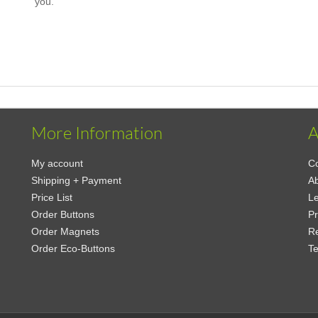
you.
More Information
A
My account
Co
Shipping + Payment
Ab
Price List
Le
Order Buttons
Pr
Order Magnets
Re
Order Eco-Buttons
Te