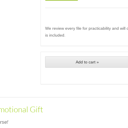
We review every file for practicability and wil
is included.
Add to cart »
motional Gift
rse!