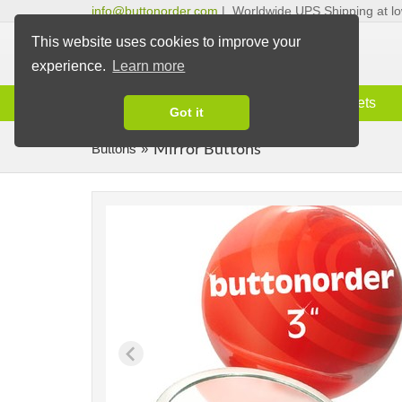
info@buttonorder.com
|
Worldwide UPS Shipping at lo
This website uses cookies to improve your
experience.
Learn more
Information
Buttons
Magnets
Got it
Mirror Buttons
Buttons