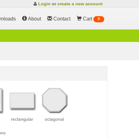
Login
or
create a new account
nloads
About
Contact
Cart
0
rectangular
octagonal
ons