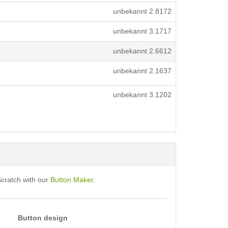
unbekannt
2.8172
unbekannt
3.1717
unbekannt
2.6612
unbekannt
2.1637
unbekannt
3.1202
Scratch with our
Button Maker
.
Button design