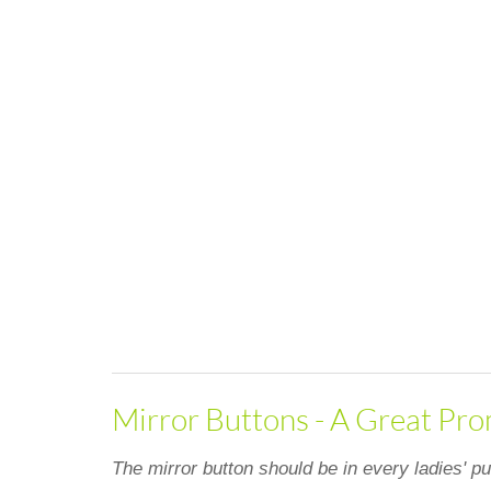
Mirror Buttons - A Great Pro
The mirror button should be in every ladies' pu