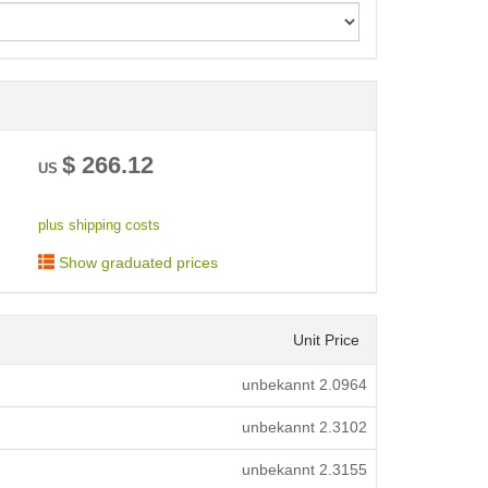
< /picture>
$
266.12
US
plus shipping costs
Show graduated prices
Unit Price
unbekannt
2.0964
unbekannt
2.3102
unbekannt
2.3155