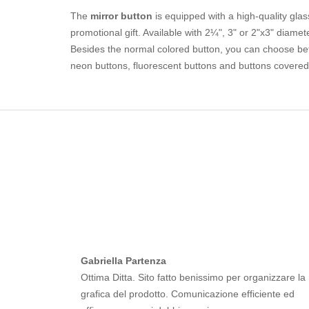
The
mirror button
is equipped with a high-quality glass
promotional gift. Available with 2¼", 3" or 2"x3" diamet
Besides the normal colored button, you can choose betwe
neon buttons, fluorescent buttons and buttons covered 
Gabriella Partenza
Ottima Ditta. Sito fatto benissimo per organizzare la
grafica del prodotto. Comunicazione efficiente ed