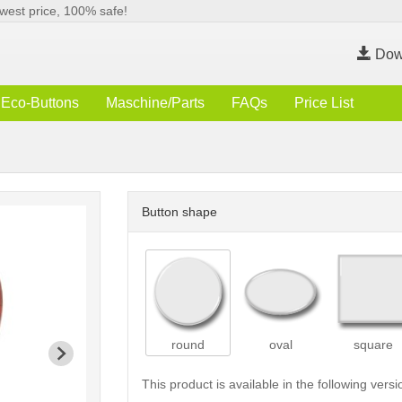
west price, 100% safe!
Dow
Eco-Buttons
Maschine/Parts
FAQs
Price List
Button shape
round
oval
square
This product is available in the following versi