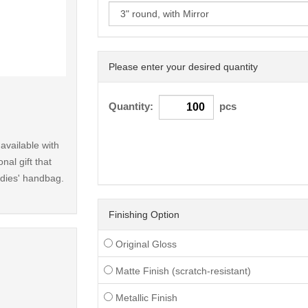
Please enter your desired quantity
< /picture>
Quantity:
pcs
available with
nal gift that
ladies' handbag.
Finishing Option
Original Gloss
Matte Finish (scratch-resistant)
Metallic Finish