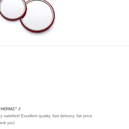
“HERMZ” J
y satisfied! Excellent quality, fast delivery, fair price.
ank you!