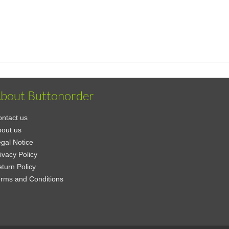
bout Buttonorder
ntact us
out us
gal Notice
ivacy Policy
turn Policy
rms and Conditions