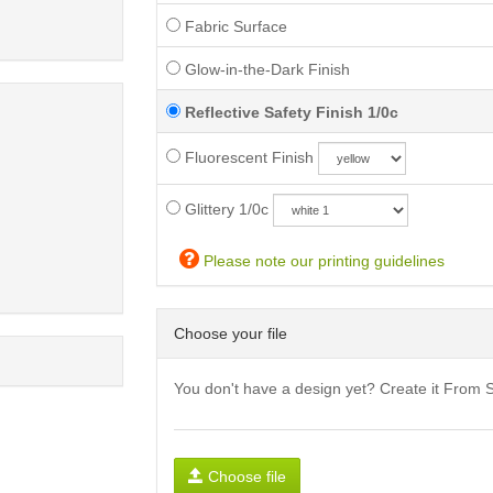
Fabric Surface
Glow-in-the-Dark Finish
Reflective Safety Finish 1/0c
Fluorescent Finish
Glittery 1/0c
Please note our printing guidelines
Choose your file
You don't have a design yet? Create it From 
Choose file