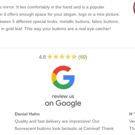
 mirror. It lies comfortably in the hand and is a popular
er it offers enough space for your slogan, logo or a nice picture.
en 5 different special looks: metallic buttons, fabric buttons,
in gold leaf. This way your buttons are a real eye-catcher!
4.8
(
69
)
Daniel Hahn
H 
Quality and fast delivery are impressive! Our
Ver
fluorescent buttons look fantastic at Carnival! Thank
Th