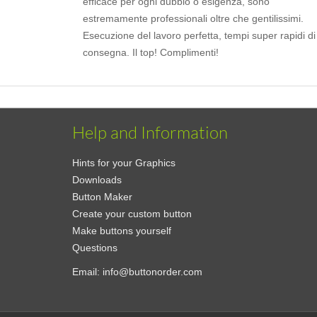
efficace per ogni dubbio o esigenza, sono
estremamente professionali oltre che gentilissimi.
Esecuzione del lavoro perfetta, tempi super rapidi di
consegna. Il top! Complimenti!
Help and Information
Hints for your Graphics
Downloads
Button Maker
Create your custom button
Make buttons yourself
Questions
Email:
info@buttonorder.com