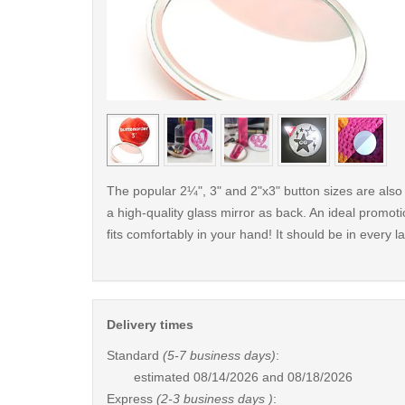
< /picture>
The popular 2¼", 3" and 2"x3" button sizes are also 
a high-quality glass mirror as back. An ideal promotio
fits comfortably in your hand! It should be in every 
Delivery times
Standard
(5-7 business days)
:
estimated
08/14/2026 and 08/18/2026
Express
(2-3 business days )
: