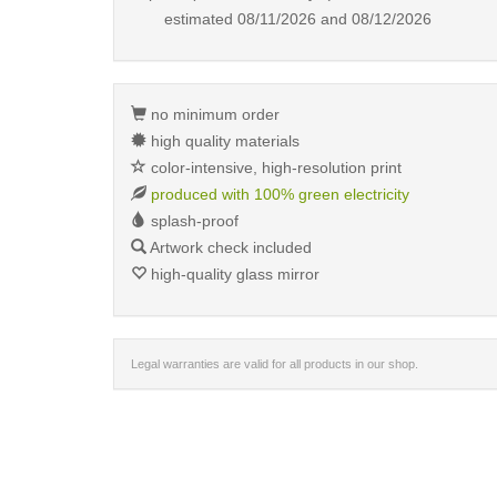
estimated
08/11/2026 and 08/12/2026
no minimum order
high quality materials
color-intensive, high-resolution print
produced with 100% green electricity
splash-proof
Artwork check included
high-quality glass mirror
Legal warranties are valid for all products in our shop.