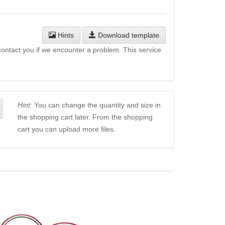
Hints
Download template
l contact you if we encounter a problem. This service
Hint:
You can change the quantity and size in
the shopping cart later. From the shopping
cart you can upload more files.