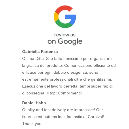
Gabriella Partenza
Ottima Ditta. Sito fatto benissimo per organizzare
la grafica del prodotto. Comunicazione efficiente ed
efficace per ogni dubbio o esigenza, sono
estremamente professionali oltre che gentilissimi.
Esecuzione del lavoro perfetta, tempi super rapidi
di consegna. Il top! Complimenti!
Daniel Hahn
Quality and fast delivery are impressive! Our
fluorescent buttons look fantastic at Carnival!
Thank you.