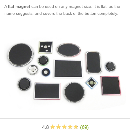
A
flat magnet
can be used on any magnet size. It is flat, as the
name suggests, and covers the back of the button completely.
4.8
(
69
)