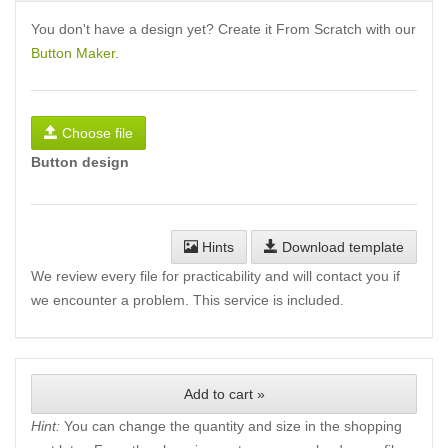
You don't have a design yet? Create it From Scratch with our
Button Maker
.
Choose file
Button design
Hints
Download template
We review every file for practicability and will contact you if
we encounter a problem. This service is included.
Add to cart »
Hint:
You can change the quantity and size in the shopping