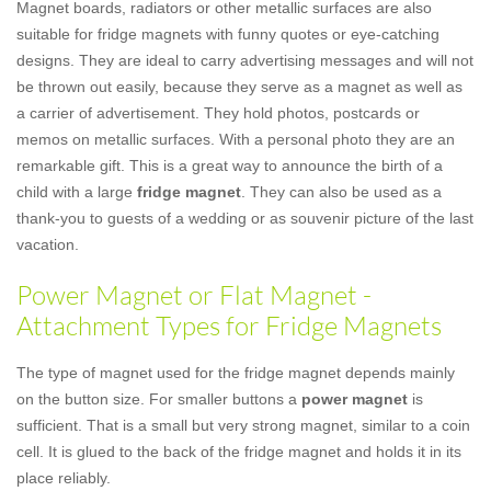
Magnet boards, radiators or other metallic surfaces are also
suitable for fridge magnets with funny quotes or eye-catching
designs. They are ideal to carry advertising messages and will not
be thrown out easily, because they serve as a magnet as well as
a carrier of advertisement. They hold photos, postcards or
memos on metallic surfaces. With a personal photo they are an
remarkable gift. This is a great way to announce the birth of a
child with a large
fridge magnet
. They can also be used as a
thank-you to guests of a wedding or as souvenir picture of the last
vacation.
Power Magnet or Flat Magnet -
Attachment Types for Fridge Magnets
The type of magnet used for the fridge magnet depends mainly
on the button size. For smaller buttons a
power magnet
is
sufficient. That is a small but very strong magnet, similar to a coin
cell. It is glued to the back of the fridge magnet and holds it in its
place reliably.