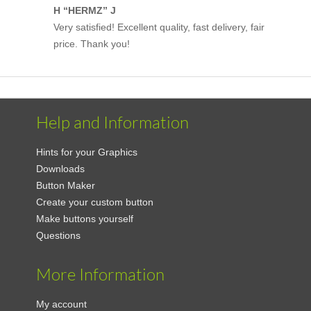
H “HERMZ” J
Very satisfied! Excellent quality, fast delivery, fair
price. Thank you!
Help and Information
Hints for your Graphics
Downloads
Button Maker
Create your custom button
Make buttons yourself
Questions
More Information
My account