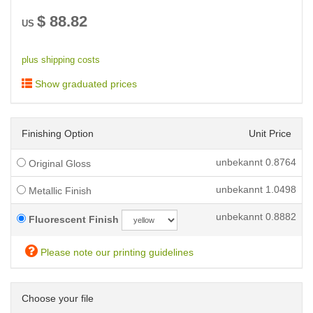
$
88.82
US
plus shipping costs
Show graduated prices
Finishing Option
Unit Price
unbekannt
0.8764
Original Gloss
unbekannt
1.0498
Metallic Finish
unbekannt
0.8882
Fluorescent Finish
Please note our printing guidelines
Choose your file