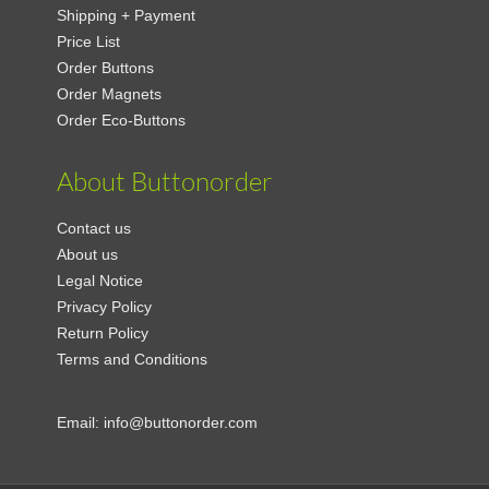
Shipping + Payment
Price List
Order Buttons
Order Magnets
Order Eco-Buttons
About Buttonorder
Contact us
About us
Legal Notice
Privacy Policy
Return Policy
Terms and Conditions
Email:
info@buttonorder.com