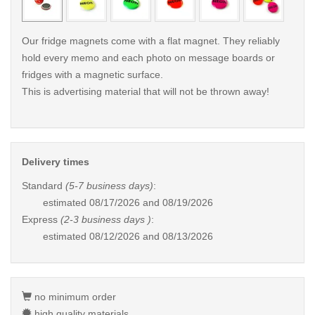
Our fridge magnets come with a flat magnet. They reliably
hold every memo and each photo on message boards or
fridges with a magnetic surface.
This is advertising material that will not be thrown away!
Delivery times
Standard
(5-7 business days)
:
estimated
08/17/2026 and 08/19/2026
Express
(2-3 business days )
:
estimated
08/12/2026 and 08/13/2026
no minimum order
high quality materials