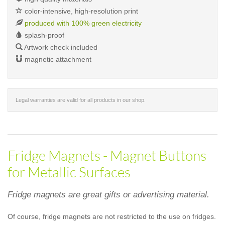
color-intensive, high-resolution print
produced with 100% green electricity
splash-proof
Artwork check included
magnetic attachment
Legal warranties are valid for all products in our shop.
Fridge Magnets - Magnet Buttons
for Metallic Surfaces
Fridge magnets are great gifts or advertising material.
Of course, fridge magnets are not restricted to the use on fridges.