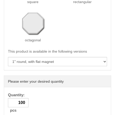
square
rectangular
octagonal
This product is available in the following versions
Please enter your desired quantity
Quantity:
pcs