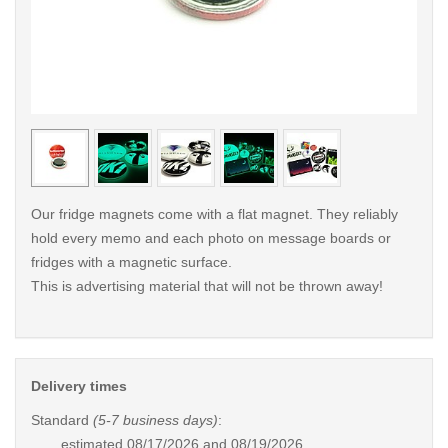
< /picture>
< /pi
Our fridge magnets come with a flat magnet. They reliably
hold every memo and each photo on message boards or
fridges with a magnetic surface.
This is advertising material that will not be thrown away!
Delivery times
Standard
(5-7 business days)
:
estimated
08/17/2026 and 08/19/2026