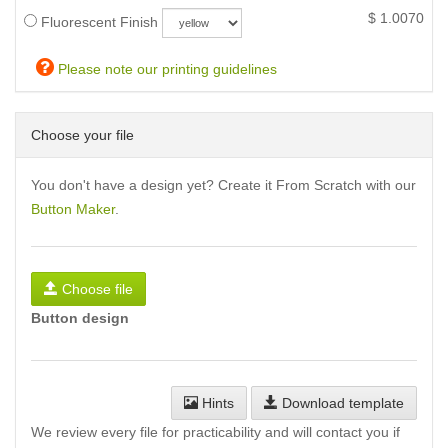
$
1.0070
Fluorescent Finish
Please note our printing guidelines
Choose your file
You don't have a design yet? Create it From Scratch with our
Button Maker
.
Choose file
Button design
Hints
Download template
We review every file for practicability and will contact you if