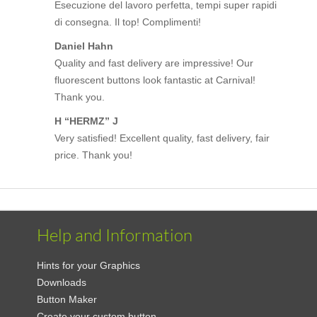
Esecuzione del lavoro perfetta, tempi super rapidi
di consegna. Il top! Complimenti!
Daniel Hahn
Quality and fast delivery are impressive! Our
fluorescent buttons look fantastic at Carnival!
Thank you.
H “HERMZ” J
Very satisfied! Excellent quality, fast delivery, fair
price. Thank you!
Help and Information
Hints for your Graphics
Downloads
Button Maker
Create your custom button