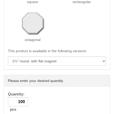
square
rectangular
octagonal
This product is available in the following versions
Please enter your desired quantity
Quantity:
pcs