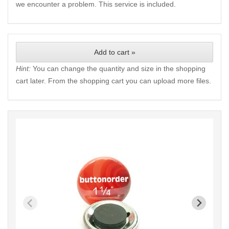
we encounter a problem. This service is included.
Add to cart »
Hint:
You can change the quantity and size in the shopping
cart later. From the shopping cart you can upload more files.