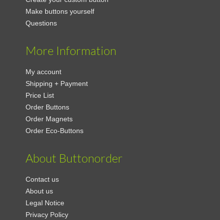
Make buttons yourself
Questions
More Information
My account
Shipping + Payment
Price List
Order Buttons
Order Magnets
Order Eco-Buttons
About Buttonorder
Contact us
About us
Legal Notice
Privacy Policy