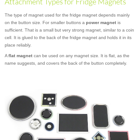
Attachment Types for Fridge Magnets
The type of magnet used for the fridge magnet depends mainly
on the button size. For smaller buttons a
power magnet
is
sufficient. That is a small but very strong magnet, similar to a coin
cell. It is glued to the back of the fridge magnet and holds it in its
place reliably.
A
flat magnet
can be used on any magnet size. It is flat, as the
name suggests, and covers the back of the button completely.