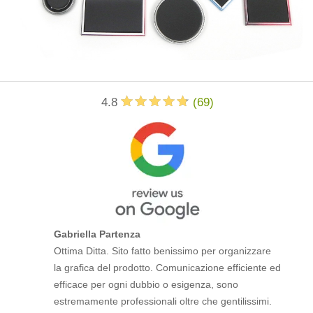
4.8
(
69
)
Gabriella Partenza
Ottima Ditta. Sito fatto benissimo per organizzare
la grafica del prodotto. Comunicazione efficiente ed
efficace per ogni dubbio o esigenza, sono
estremamente professionali oltre che gentilissimi.