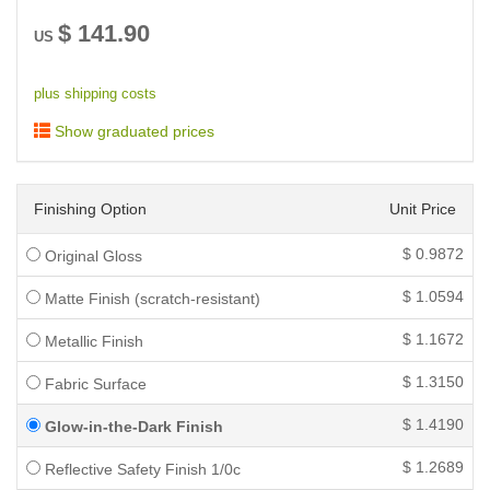
$
141.90
US
plus shipping costs
Show graduated prices
Finishing Option
Unit Price
$
0.9872
Original Gloss
$
1.0594
Matte Finish (scratch-resistant)
$
1.1672
Metallic Finish
$
1.3150
Fabric Surface
$
1.4190
Glow-in-the-Dark Finish
$
1.2689
Reflective Safety Finish 1/0c