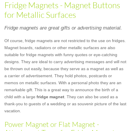
Fridge Magnets - Magnet Buttons
for Metallic Surfaces
Fridge magnets are great gifts or advertising material.
Of course, fridge magnets are not restricted to the use on fridges.
Magnet boards, radiators or other metallic surfaces are also
suitable for fridge magnets with funny quotes or eye-catching
designs. They are ideal to carry advertising messages and will not
be thrown out easily, because they serve as a magnet as well as
a carrier of advertisement. They hold photos, postcards or
memos on metallic surfaces. With a personal photo they are an
remarkable gift. This is a great way to announce the birth of a
child with a large
fridge magnet
. They can also be used as a
thank-you to guests of a wedding or as souvenir picture of the last
vacation.
Power Magnet or Flat Magnet -