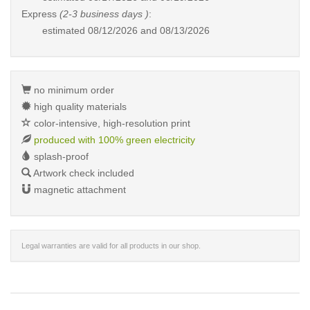
Express
(2-3 business days )
:
estimated
08/12/2026 and 08/13/2026
no minimum order
high quality materials
color-intensive, high-resolution print
produced with 100% green electricity
splash-proof
Artwork check included
magnetic attachment
Legal warranties are valid for all products in our shop.