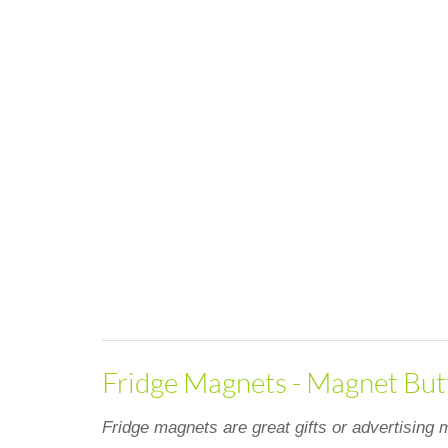
Fridge Magnets - Magnet Butt
Fridge magnets are great gifts or advertising m