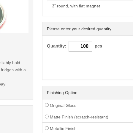
Please enter your desired quantity
< /picture>
Quantity:
pcs
liably hold
ridges with a
way!
Finishing Option
Original Gloss
Matte Finish (scratch-resistant)
Metallic Finish