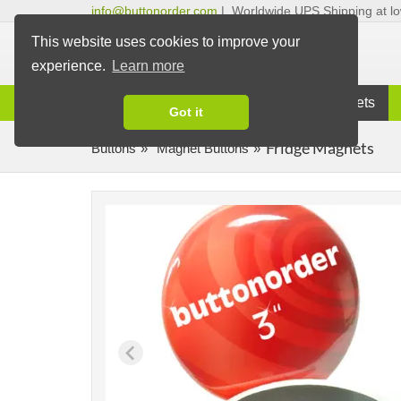
info@buttonorder.com
|
Worldwide UPS Shipping at lo
This website uses cookies to improve your
experience.
Learn more
Information
Buttons
Magnets
Got it
Fridge Magnets
Buttons
Magnet Buttons