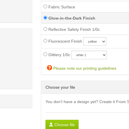
Fabric Surface
Glow-in-the-Dark Finish
Reflective Safety Finish 1/0c
Fluorescent Finish
Glittery 1/0c
Please note our printing guidelines
Choose your file
You don't have a design yet? Create it From 
Choose file