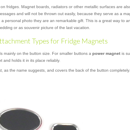
 on fridges. Magnet boards, radiators or other metallic surfaces are als
messages and will not be thrown out easily, because they serve as a mag
a personal photo they are an remarkable gift. This is a great way to an
dding or as souvenir picture of the last vacation.
ttachment Types for Fridge Magnets
 mainly on the button size. For smaller buttons a
power magnet
is su
t and holds it in its place reliably.
at, as the name suggests, and covers the back of the button completely