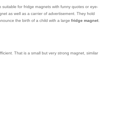
o suitable for fridge magnets with funny quotes or eye-
net as well as a carrier of advertisement. They hold
nounce the birth of a child with a large
fridge magnet
.
fficient. That is a small but very strong magnet, similar
.