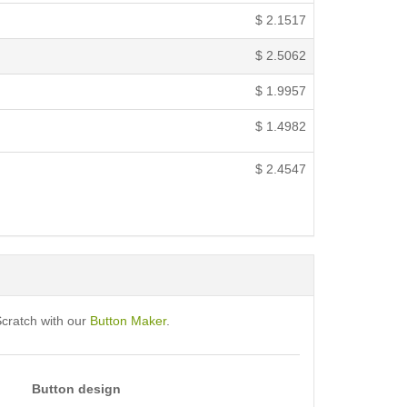
$
2.1517
$
2.5062
$
1.9957
$
1.4982
$
2.4547
Scratch with our
Button Maker
.
Button design