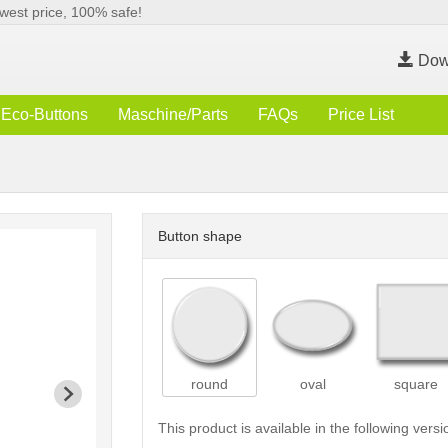
west price, 100% safe!
Dow
Eco-Buttons
Maschine/Parts
FAQs
Price List
Button shape
round
oval
square
This product is available in the following versi