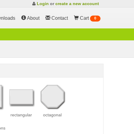
Login
or
create a new account
nloads
About
Contact
Cart
0
rectangular
octagonal
ons