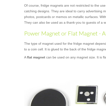
Of course, fridge magnets are not restricted to the use
catching designs. They are ideal to carry advertising 
photos, postcards or memos on metallic surfaces. With 
They can also be used as a thank-you to guests of a we
Power Magnet or Flat Magnet - A
The type of magnet used for the fridge magnet depends
to a coin cell. It is glued to the back of the fridge magne
A
flat magnet
can be used on any magnet size. It is fl