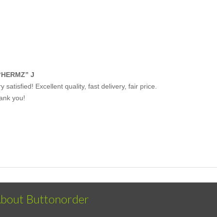
“HERMZ” J
y satisfied! Excellent quality, fast delivery, fair price.
ank you!
bout Buttonorder