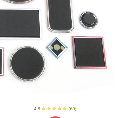
4.8
(
69
)