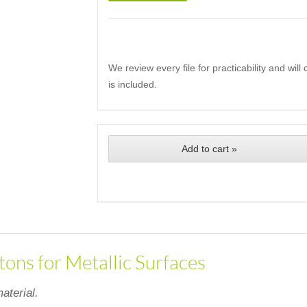
We review every file for practicability and wil
is included.
Add to cart »
ons for Metallic Surfaces
aterial.