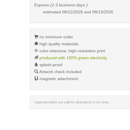
Express
(2-3 business days )
:
estimated
08/12/2026 and 08/13/2026
no minimum order
high quality materials
color-intensive, high-resolution print
produced with 100% green electricity
splash-proof
Artwork check included
magnetic attachment
Legal warranties are valid for all products in our shop.