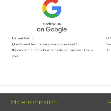
Daniel Hahn
H 
Quality and fast delivery are impressive! Our
Ver
fluorescent buttons look fantastic at Carnival! Thank
Th
you.
More Information
A