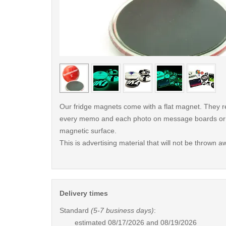
< /picture>
Our fridge magnets come with a flat magnet. They re
every memo and each photo on message boards or f
magnetic surface.
This is advertising material that will not be thrown a
Delivery times
Standard
(5-7 business days)
:
estimated
08/17/2026 and 08/19/2026