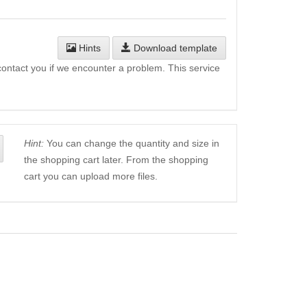
Hints
Download template
l contact you if we encounter a problem. This service
Hint:
You can change the quantity and size in
the shopping cart later. From the shopping
cart you can upload more files.