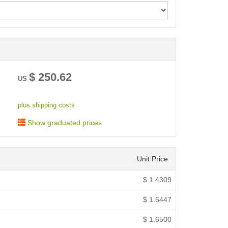
< /picture>
$
250.62
US
plus shipping costs
Show graduated prices
Unit Price
$
1.4309
$
1.6447
$
1.6500