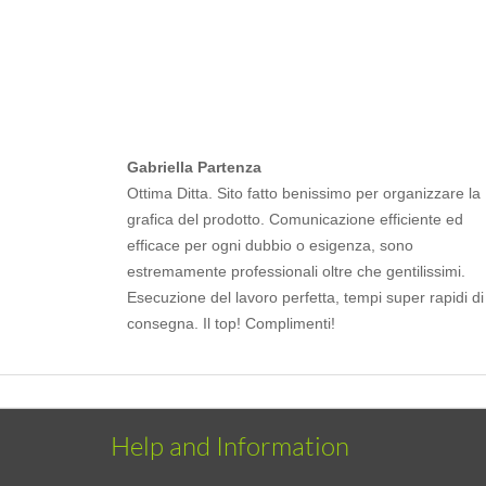
Gabriella Partenza
Ottima Ditta. Sito fatto benissimo per organizzare la
grafica del prodotto. Comunicazione efficiente ed
efficace per ogni dubbio o esigenza, sono
estremamente professionali oltre che gentilissimi.
Esecuzione del lavoro perfetta, tempi super rapidi di
consegna. Il top! Complimenti!
Help and Information