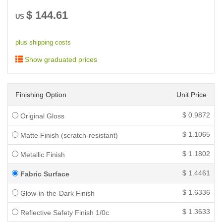
$
144.61
US
plus shipping costs
Show graduated prices
Finishing Option
Unit Price
$
0.9872
Original Gloss
$
1.1065
Matte Finish (scratch-resistant)
$
1.1802
Metallic Finish
$
1.4461
Fabric Surface
$
1.6336
Glow-in-the-Dark Finish
$
1.3633
Reflective Safety Finish 1/0c