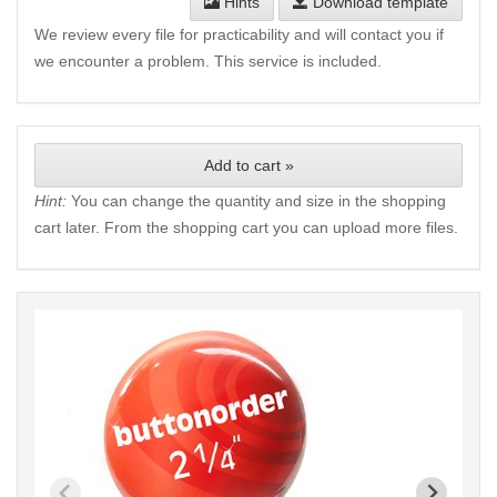
Hints
Download template
We review every file for practicability and will contact you if
we encounter a problem. This service is included.
Add to cart »
Hint:
You can change the quantity and size in the shopping
cart later. From the shopping cart you can upload more files.