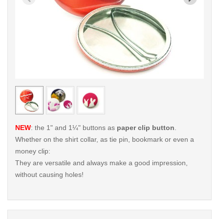
< /picture>
< /pi
NEW
: the 1" and 1¼" buttons as
paper clip button
.
Whether on the shirt collar, as tie pin, bookmark or even a
money clip:
They are versatile and always make a good impression,
without causing holes!