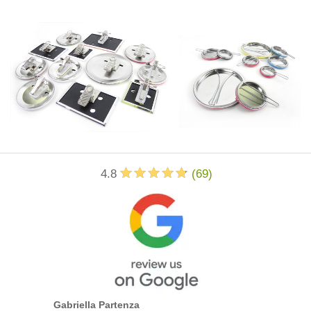
4.8
(
69
)
Gabriella Partenza