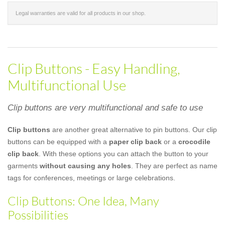
Legal warranties are valid for all products in our shop.
Clip Buttons - Easy Handling,
Multifunctional Use
Clip buttons are very multifunctional and safe to use
Clip buttons
are another great alternative to pin buttons. Our clip
buttons can be equipped with a
paper clip back
or a
crocodile
clip back
. With these options you can attach the button to your
garments
without causing any holes
. They are perfect as name
tags for conferences, meetings or large celebrations.
Clip Buttons: One Idea, Many
Possibilities