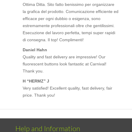
Ottima Ditta. Sito fatto benissimo per organizzare
la grafica del prodotto. Comunicazione efficiente ed
efficace per ogni dubbio o esigenza, sono
estremamente professionali oltre che gentilissimi.
Esecuzione del lavoro perfetta, tempi super rapidi
di consegna. Il top! Complimenti!
Daniel Hahn
Quality and fast delivery are impressive! Our
fluorescent buttons look fantastic at Carnival!
Thank you.
H “HERMZ” J
Very satisfied! Excellent quality, fast delivery, fair
price. Thank you!
Help and Information