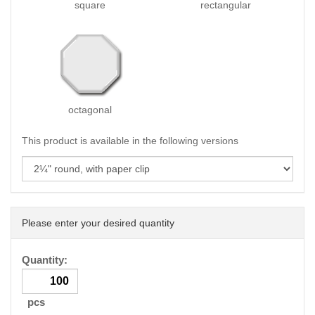
square
rectangular
octagonal
This product is available in the following versions
Please enter your desired quantity
Quantity:
pcs