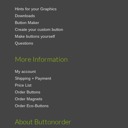
Hints for your Graphics
Downloads
Button Maker
Create your custom button
Make buttons yourself
Questions
More Information
My account
Shipping + Payment
Price List
Order Buttons
Order Magnets
Order Eco-Buttons
About Buttonorder