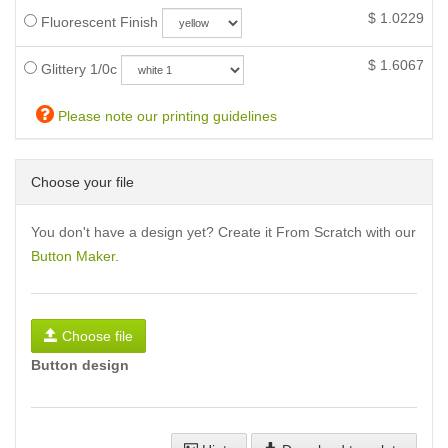
$
1.0229
Fluorescent Finish
$
1.6067
Glittery 1/0c
Please note our printing guidelines
Choose your file
You don't have a design yet? Create it From Scratch with our
Button Maker
.
Choose file
Button design