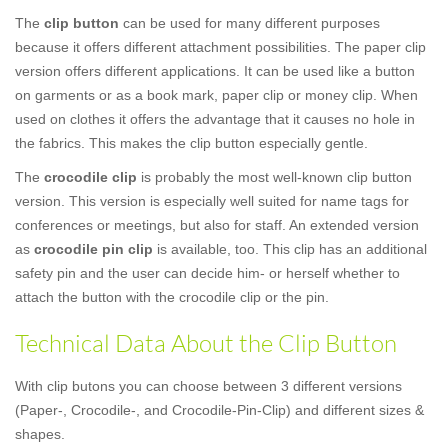
The
clip button
can be used for many different purposes
because it offers different attachment possibilities. The paper clip
version offers different applications. It can be used like a button
on garments or as a book mark, paper clip or money clip. When
used on clothes it offers the advantage that it causes no hole in
the fabrics. This makes the clip button especially gentle.
The
crocodile clip
is probably the most well-known clip button
version. This version is especially well suited for name tags for
conferences or meetings, but also for staff. An extended version
as
crocodile pin clip
is available, too. This clip has an additional
safety pin and the user can decide him- or herself whether to
attach the button with the crocodile clip or the pin.
Technical Data About the Clip Button
With clip butons you can choose between 3 different versions
(Paper-, Crocodile-, and Crocodile-Pin-Clip) and different sizes &
shapes.