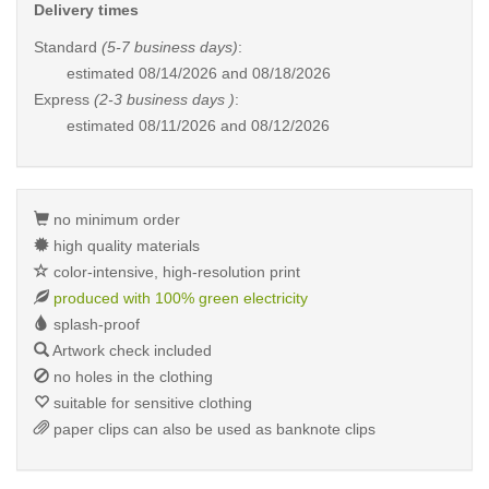
Delivery times
Standard
(5-7 business days)
:
estimated
08/14/2026 and 08/18/2026
Express
(2-3 business days )
:
estimated
08/11/2026 and 08/12/2026
no minimum order
high quality materials
color-intensive, high-resolution print
produced with 100% green electricity
splash-proof
Artwork check included
no holes in the clothing
suitable for sensitive clothing
paper clips can also be used as banknote clips