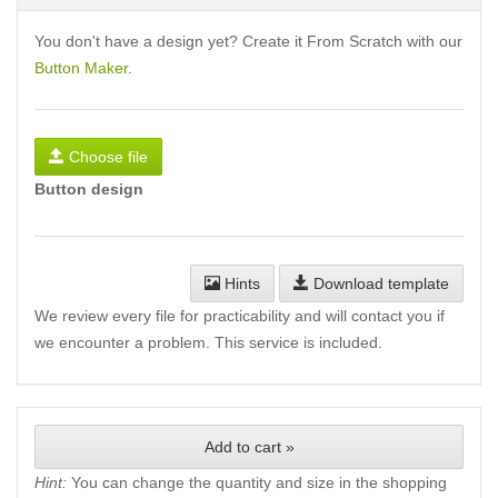
You don't have a design yet? Create it From Scratch with our
Button Maker
.
Choose file
Button design
Hints
Download template
We review every file for practicability and will contact you if
we encounter a problem. This service is included.
Add to cart »
Hint:
You can change the quantity and size in the shopping