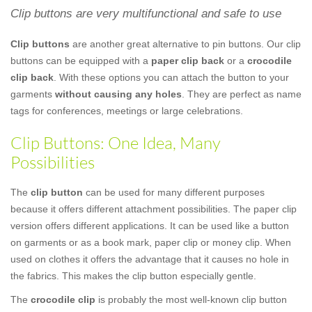
Clip buttons are very multifunctional and safe to use
Clip buttons
are another great alternative to pin buttons. Our clip
buttons can be equipped with a
paper clip back
or a
crocodile
clip back
. With these options you can attach the button to your
garments
without causing any holes
. They are perfect as name
tags for conferences, meetings or large celebrations.
Clip Buttons: One Idea, Many
Possibilities
The
clip button
can be used for many different purposes
because it offers different attachment possibilities. The paper clip
version offers different applications. It can be used like a button
on garments or as a book mark, paper clip or money clip. When
used on clothes it offers the advantage that it causes no hole in
the fabrics. This makes the clip button especially gentle.
The
crocodile clip
is probably the most well-known clip button