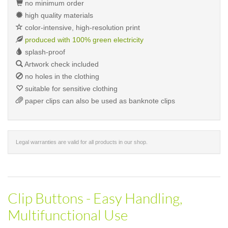
no minimum order
high quality materials
color-intensive, high-resolution print
produced with 100% green electricity
splash-proof
Artwork check included
no holes in the clothing
suitable for sensitive clothing
paper clips can also be used as banknote clips
Legal warranties are valid for all products in our shop.
Clip Buttons - Easy Handling,
Multifunctional Use