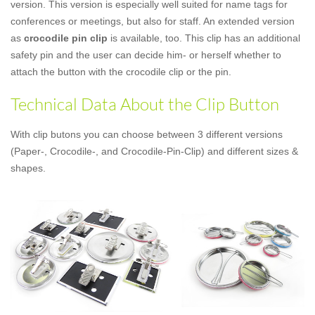
version. This version is especially well suited for name tags for
conferences or meetings, but also for staff. An extended version
as
crocodile pin clip
is available, too. This clip has an additional
safety pin and the user can decide him- or herself whether to
attach the button with the crocodile clip or the pin.
Technical Data About the Clip Button
With clip butons you can choose between 3 different versions
(Paper-, Crocodile-, and Crocodile-Pin-Clip) and different sizes &
shapes.