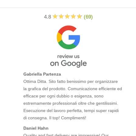
4.8
(
69
)
Gabriella Partenza
Ottima Ditta. Sito fatto benissimo per organizzare
la grafica del prodotto. Comunicazione efficiente ed
efficace per ogni dubbio o esigenza, sono
estremamente professionali oltre che gentilissimi.
Esecuzione del lavoro perfetta, tempi super rapidi
di consegna. Il top! Complimenti!
Daniel Hahn
Quality and fast delivery are impressive! Our