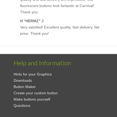
fluorescent buttons look fantastic at Carnival!
Thank you.
H “HERMZ” J
Very satisfied! Excellent quality, fast delivery, fair
price. Thank you!
Help and Information
Hints for your Graphics
Downloads
Button Maker
Create your custom button
Make buttons yourself
Questions