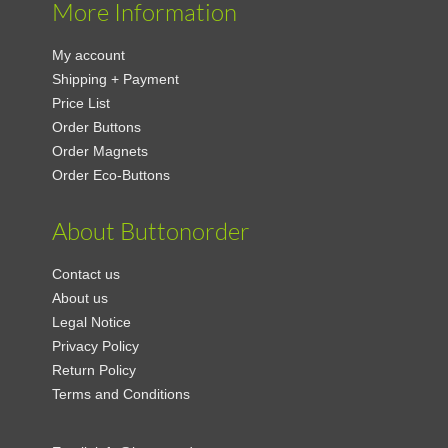
More Information
My account
Shipping + Payment
Price List
Order Buttons
Order Magnets
Order Eco-Buttons
About Buttonorder
Contact us
About us
Legal Notice
Privacy Policy
Return Policy
Terms and Conditions