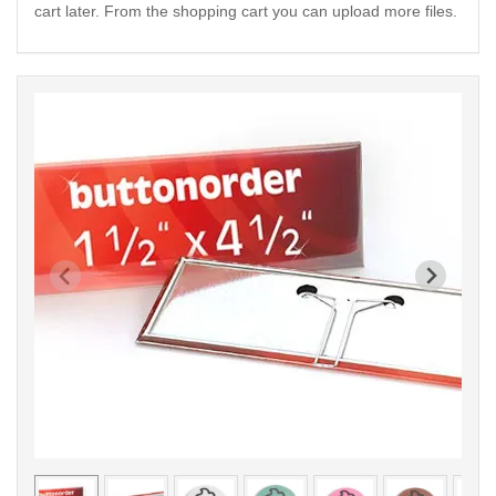
cart later. From the shopping cart you can upload more files.
< /picture>
< /pi