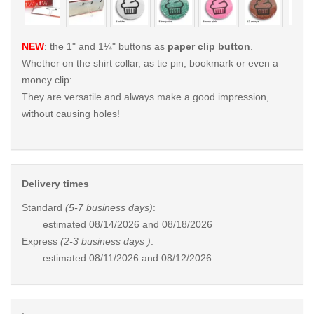
NEW
: the 1" and 1¼" buttons as
paper clip button
.
Whether on the shirt collar, as tie pin, bookmark or even a
money clip:
They are versatile and always make a good impression,
without causing holes!
Delivery times
Standard
(5-7 business days)
:
estimated
08/14/2026 and 08/18/2026
Express
(2-3 business days )
:
estimated
08/11/2026 and 08/12/2026