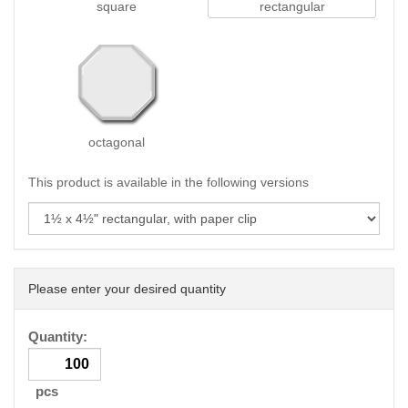
square
rectangular
octagonal
This product is available in the following versions
Please enter your desired quantity
Quantity:
pcs