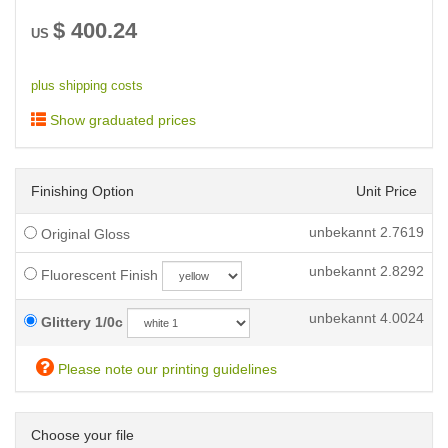
$
400.24
US
plus shipping costs
Show graduated prices
Finishing Option
Unit Price
unbekannt
2.7619
Original Gloss
unbekannt
2.8292
Fluorescent Finish
unbekannt
4.0024
Glittery 1/0c
Please note our printing guidelines
Choose your file