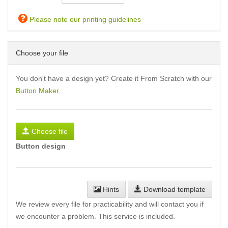
Please note our printing guidelines
Choose your file
You don't have a design yet? Create it From Scratch with our
Button Maker
.
Choose file
Button design
Hints
Download template
We review every file for practicability and will contact you if
we encounter a problem. This service is included.