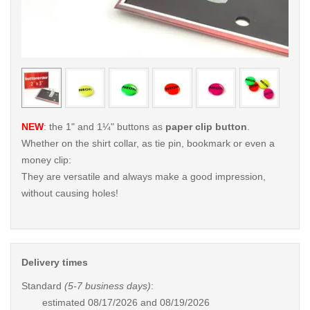
< /picture>
< /pi
NEW
: the 1" and 1¼" buttons as
paper clip button
.
Whether on the shirt collar, as tie pin, bookmark or even a
money clip:
They are versatile and always make a good impression,
without causing holes!
Delivery times
Standard
(5-7 business days)
:
estimated
08/17/2026 and 08/19/2026