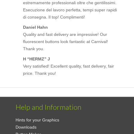
estremamente professionali oltre che gentilissimi.
Esecuzione del lavoro perfetta, tempi super rapidi
di consegna. Il top! Complimenti!
Daniel Hahn
Quality and fast delivery are impressive! Our
fluorescent buttons look fantastic at Carnival!
Thank you.
H “HERMZ” J
Very satisfied! Excellent quality, fast delivery, fair
price. Thank you!
Help and Information
Hints for your Graphics
Downloads