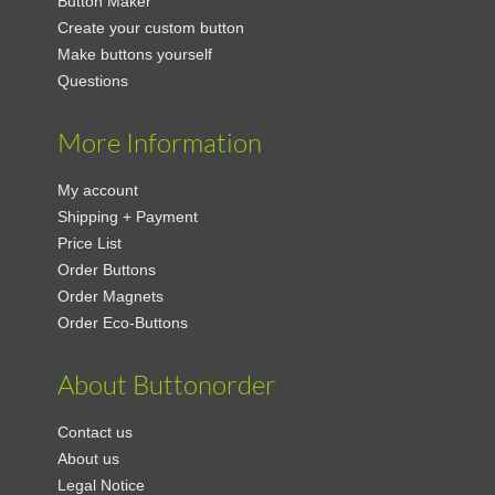
Button Maker
Create your custom button
Make buttons yourself
Questions
More Information
My account
Shipping + Payment
Price List
Order Buttons
Order Magnets
Order Eco-Buttons
About Buttonorder
Contact us
About us
Legal Notice