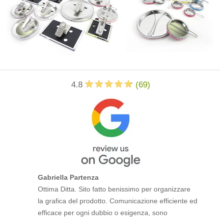
4.8
(
69
)
Gabriella Partenza
Ottima Ditta. Sito fatto benissimo per organizzare
la grafica del prodotto. Comunicazione efficiente ed
efficace per ogni dubbio o esigenza, sono