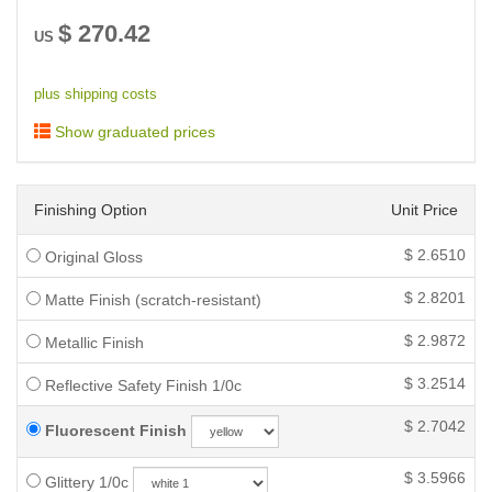
$
270.42
US
plus shipping costs
Show graduated prices
Finishing Option
Unit Price
$
2.6510
Original Gloss
$
2.8201
Matte Finish (scratch-resistant)
$
2.9872
Metallic Finish
$
3.2514
Reflective Safety Finish 1/0c
$
2.7042
Fluorescent Finish
$
3.5966
Glittery 1/0c