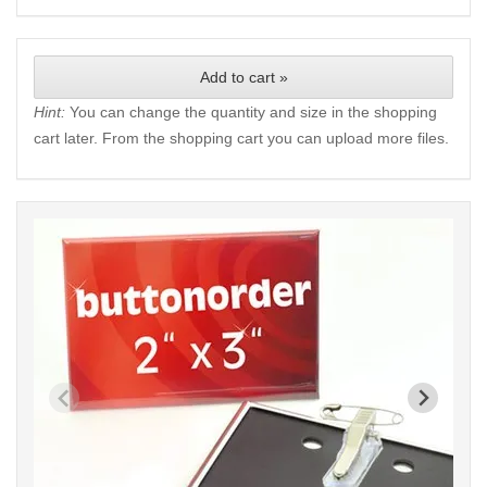
Add to cart »
Hint:
You can change the quantity and size in the shopping
cart later. From the shopping cart you can upload more files.