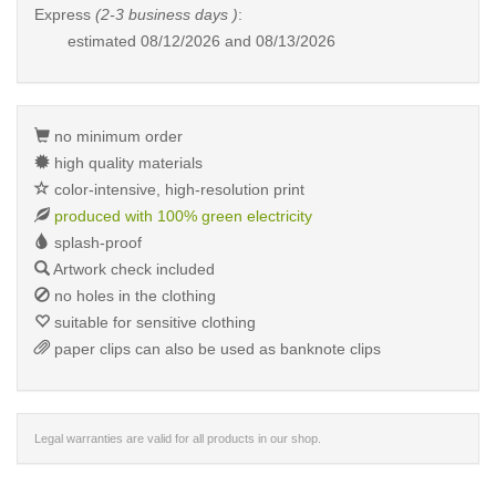
Express
(2-3 business days )
:
estimated
08/12/2026 and 08/13/2026
no minimum order
high quality materials
color-intensive, high-resolution print
produced with 100% green electricity
splash-proof
Artwork check included
no holes in the clothing
suitable for sensitive clothing
paper clips can also be used as banknote clips
Legal warranties are valid for all products in our shop.