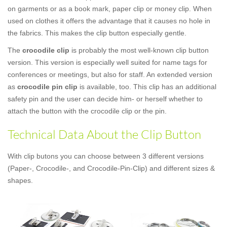
on garments or as a book mark, paper clip or money clip. When
used on clothes it offers the advantage that it causes no hole in
the fabrics. This makes the clip button especially gentle.
The
crocodile clip
is probably the most well-known clip button
version. This version is especially well suited for name tags for
conferences or meetings, but also for staff. An extended version
as
crocodile pin clip
is available, too. This clip has an additional
safety pin and the user can decide him- or herself whether to
attach the button with the crocodile clip or the pin.
Technical Data About the Clip Button
With clip butons you can choose between 3 different versions
(Paper-, Crocodile-, and Crocodile-Pin-Clip) and different sizes &
shapes.