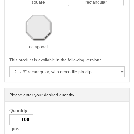
square
rectangular
octagonal
This product is available in the following versions
Please enter your desired quantity
Quantity:
pcs