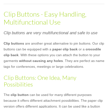
Clip Buttons - Easy Handling,
Multifunctional Use
Clip buttons are very multifunctional and safe to use
Clip buttons
are another great alternative to pin buttons. Our clip
buttons can be equipped with a
paper clip back
or a
crocodile
clip back
. With these options you can attach the button to your
garments
without causing any holes
. They are perfect as name
tags for conferences, meetings or large celebrations.
Clip Buttons: One Idea, Many
Possibilities
The
clip button
can be used for many different purposes
because it offers different attachment possibilities. The paper clip
version offers different applications. It can be used like a button