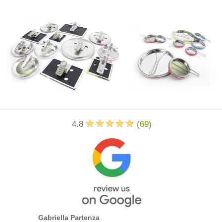
4.8
(
69
)
Gabriella Partenza