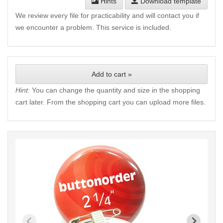
Hints
Download template
We review every file for practicability and will contact you if
we encounter a problem. This service is included.
Add to cart »
Hint:
You can change the quantity and size in the shopping
cart later. From the shopping cart you can upload more files.