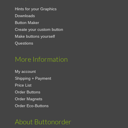
Hints for your Graphics
Downloads
Button Maker
Create your custom button
Make buttons yourself
Questions
More Information
My account
Shipping + Payment
Price List
Order Buttons
Order Magnets
Order Eco-Buttons
About Buttonorder