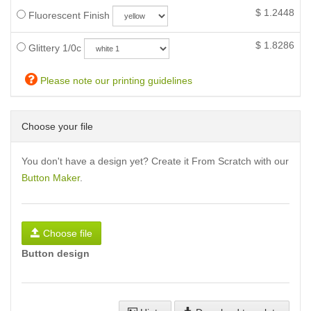
$
1.2448
Fluorescent Finish
$
1.8286
Glittery 1/0c
Please note our printing guidelines
Choose your file
You don't have a design yet? Create it From Scratch with our
Button Maker
.
Choose file
Button design