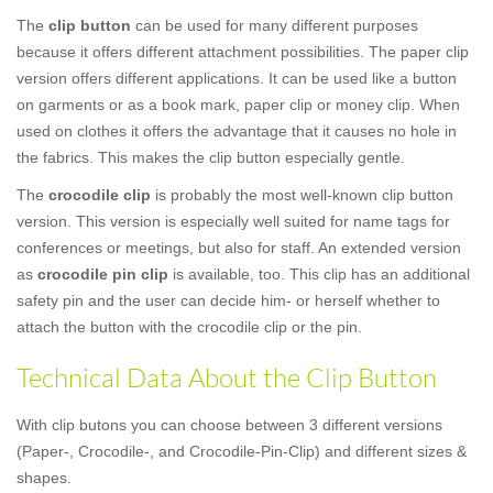
The
clip button
can be used for many different purposes
because it offers different attachment possibilities. The paper clip
version offers different applications. It can be used like a button
on garments or as a book mark, paper clip or money clip. When
used on clothes it offers the advantage that it causes no hole in
the fabrics. This makes the clip button especially gentle.
The
crocodile clip
is probably the most well-known clip button
version. This version is especially well suited for name tags for
conferences or meetings, but also for staff. An extended version
as
crocodile pin clip
is available, too. This clip has an additional
safety pin and the user can decide him- or herself whether to
attach the button with the crocodile clip or the pin.
Technical Data About the Clip Button
With clip butons you can choose between 3 different versions
(Paper-, Crocodile-, and Crocodile-Pin-Clip) and different sizes &
shapes.