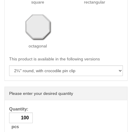
square
rectangular
octagonal
This product is available in the following versions
Please enter your desired quantity
Quantity:
pcs