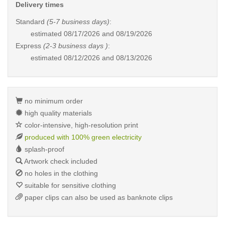
Delivery times
Standard
(5-7 business days)
:
estimated
08/17/2026 and 08/19/2026
Express
(2-3 business days )
:
estimated
08/12/2026 and 08/13/2026
no minimum order
high quality materials
color-intensive, high-resolution print
produced with 100% green electricity
splash-proof
Artwork check included
no holes in the clothing
suitable for sensitive clothing
paper clips can also be used as banknote clips