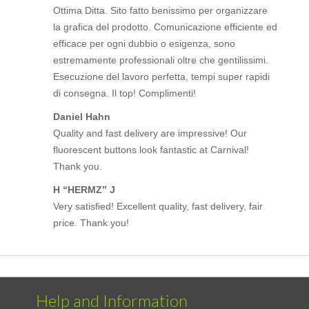
Ottima Ditta. Sito fatto benissimo per organizzare
la grafica del prodotto. Comunicazione efficiente ed
efficace per ogni dubbio o esigenza, sono
estremamente professionali oltre che gentilissimi.
Esecuzione del lavoro perfetta, tempi super rapidi
di consegna. Il top! Complimenti!
Daniel Hahn
Quality and fast delivery are impressive! Our
fluorescent buttons look fantastic at Carnival!
Thank you.
H “HERMZ” J
Very satisfied! Excellent quality, fast delivery, fair
price. Thank you!
Help and Information