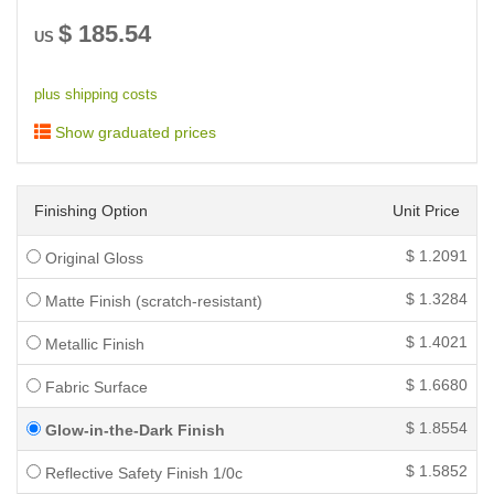
$
185.54
US
plus shipping costs
Show graduated prices
Finishing Option
Unit Price
$
1.2091
Original Gloss
$
1.3284
Matte Finish (scratch-resistant)
$
1.4021
Metallic Finish
$
1.6680
Fabric Surface
$
1.8554
Glow-in-the-Dark Finish
$
1.5852
Reflective Safety Finish 1/0c