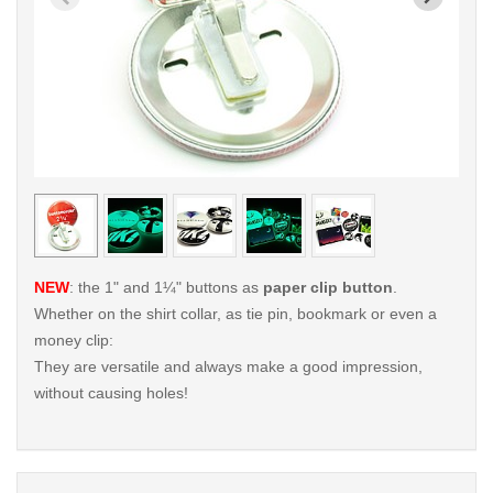
< /picture>
< /pi
NEW
: the 1" and 1¼" buttons as
paper clip button
.
Whether on the shirt collar, as tie pin, bookmark or even a
money clip:
They are versatile and always make a good impression,
without causing holes!