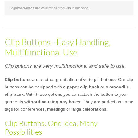
Legal warranties are valid for all products in our shop.
Clip Buttons - Easy Handling,
Multifunctional Use
Clip buttons are very multifunctional and safe to use
Clip buttons
are another great alternative to pin buttons. Our clip
buttons can be equipped with a
paper clip back
or a
crocodile
clip back
. With these options you can attach the button to your
garments
without causing any holes
. They are perfect as name
tags for conferences, meetings or large celebrations.
Clip Buttons: One Idea, Many
Possibilities