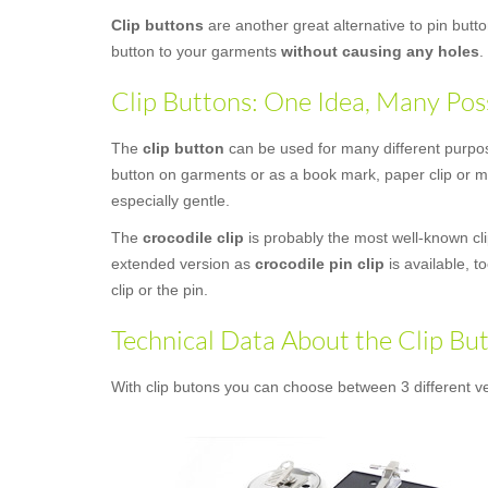
Clip buttons
are another great alternative to pin butt
button to your garments
without causing any holes
.
Clip Buttons: One Idea, Many Poss
The
clip button
can be used for many different purposes
button on garments or as a book mark, paper clip or mo
especially gentle.
The
crocodile clip
is probably the most well-known clip
extended version as
crocodile pin clip
is available, t
clip or the pin.
Technical Data About the Clip Bu
With clip butons you can choose between 3 different ve