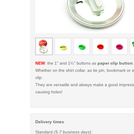
< /picture>
NEW
: the 1" and 1¼" buttons as
paper clip button
.
Whether on the shirt collar, as tie pin, bookmark o
clip:
They are versatile and always make a good impressi
causing holes!
Delivery times
Standard
(5-7 business days)
: