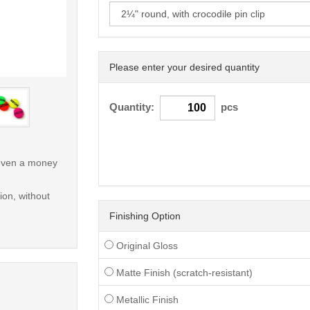
Please enter your desired quantity
< /picture>
Quantity:
pcs
r even a money
on, without
Finishing Option
Original Gloss
Matte Finish (scratch-resistant)
Metallic Finish