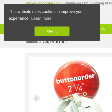
info@buttonorder.com
|
Worldwide UPS Shipping at lo
This website uses cookies to improve your
experience.
Learn more
Information
Buttons
Magnets
Got it
Clip Buttons
Buttons