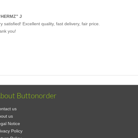
“HERMZ” J
y satisfied! Excellent quality, fast delivery, fair price.
ank you!
bout Buttonorder
ntact us
out us
gal Notice
ivacy Policy