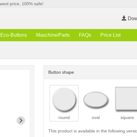
west price, 100% safe!
Dow
Eco-Buttons
Maschine/Parts
FAQs
Price List
Button shape
round
oval
square
This product is available in the following versi