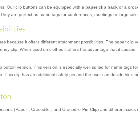
ons. Our clip buttons can be equipped with a
paper clip back
or a
croc
 They are perfect as name tags for conferences, meetings or large cele
ibilities
 because it offers different attachment possibilities. The paper clip ver
ney clip. When used on clothes it offers the advantage that it causes no
 button version. This version is especially well suited for name tags fo
oo. This clip has an additional safety pin and the user can decide him- o
tton
rsions (Paper-, Crocodile-, and Crocodile-Pin-Clip) and different sizes