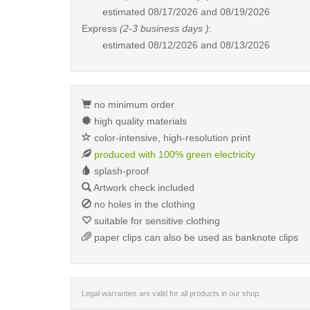
estimated
08/17/2026 and 08/19/2026
Express
(2-3 business days )
:
estimated
08/12/2026 and 08/13/2026
no minimum order
high quality materials
color-intensive, high-resolution print
produced with 100% green electricity
splash-proof
Artwork check included
no holes in the clothing
suitable for sensitive clothing
paper clips can also be used as banknote clips
Legal warranties are valid for all products in our shop.