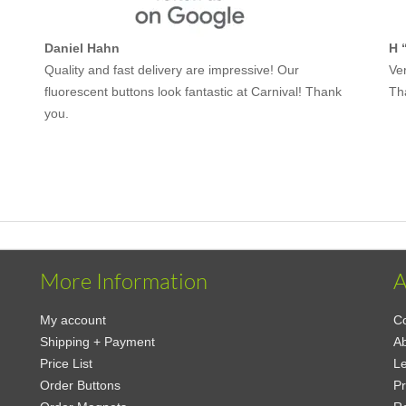
Daniel Hahn
H 
Quality and fast delivery are impressive! Our
Ver
fluorescent buttons look fantastic at Carnival! Thank
Th
you.
More Information
A
My account
Co
Shipping + Payment
Ab
Price List
Le
Order Buttons
Pr