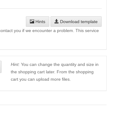
Hints
Download template
l contact you if we encounter a problem. This service
Hint:
You can change the quantity and size in
the shopping cart later. From the shopping
cart you can upload more files.