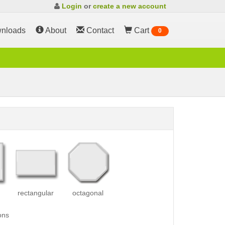
Login
or
create a new account
nloads
About
Contact
Cart
0
rectangular
octagonal
ons