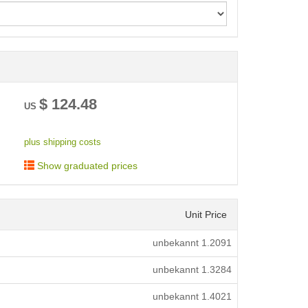
< /picture>
$
124.48
US
plus shipping costs
Show graduated prices
Unit Price
unbekannt
1.2091
unbekannt
1.3284
unbekannt
1.4021