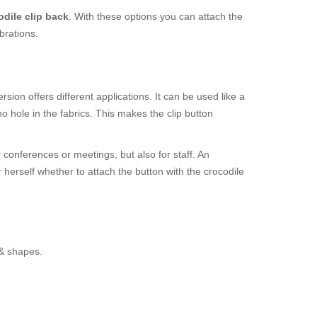
odile clip back
. With these options you can attach the
brations.
sion offers different applications. It can be used like a
 hole in the fabrics. This makes the clip button
r conferences or meetings, but also for staff. An
r herself whether to attach the button with the crocodile
 & shapes.