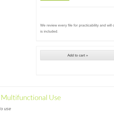
We review every file for practicability and wil
is included.
Add to cart »
, Multifunctional Use
to use