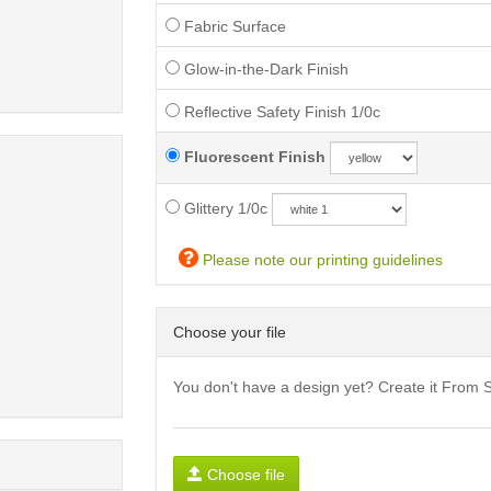
Fabric Surface
Glow-in-the-Dark Finish
Reflective Safety Finish 1/0c
Fluorescent Finish
Glittery 1/0c
Please note our printing guidelines
Choose your file
You don't have a design yet? Create it From 
Choose file