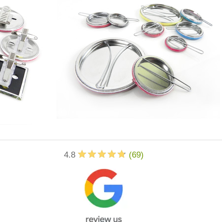
4.8
(
69
)