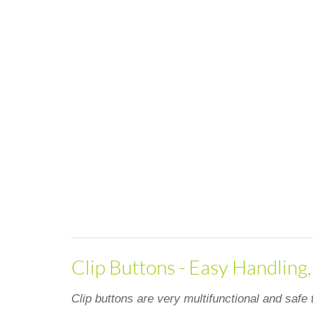
Clip Buttons - Easy Handling
Clip buttons are very multifunctional and safe 