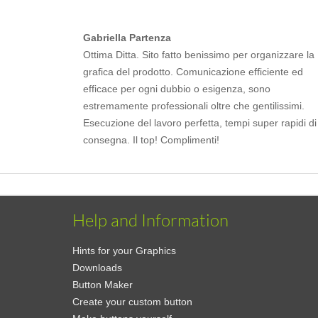
Gabriella Partenza
Ottima Ditta. Sito fatto benissimo per organizzare la
grafica del prodotto. Comunicazione efficiente ed
efficace per ogni dubbio o esigenza, sono
estremamente professionali oltre che gentilissimi.
Esecuzione del lavoro perfetta, tempi super rapidi di
consegna. Il top! Complimenti!
Help and Information
Hints for your Graphics
Downloads
Button Maker
Create your custom button