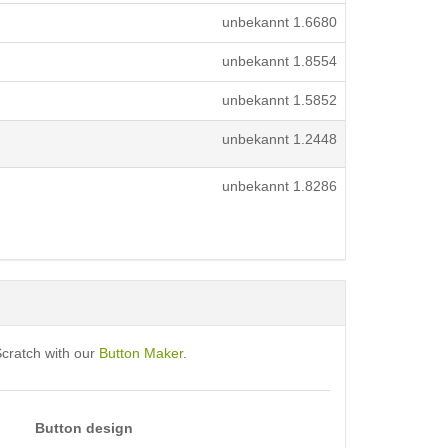
unbekannt
1.6680
unbekannt
1.8554
unbekannt
1.5852
unbekannt
1.2448
unbekannt
1.8286
Scratch with our
Button Maker
.
Button design