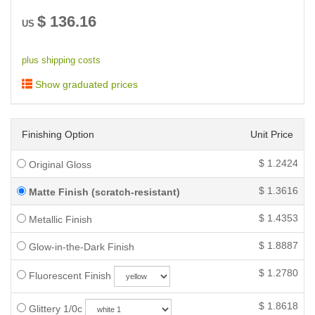
$
136.16
US
plus shipping costs
Show graduated prices
Finishing Option
Unit Price
$
1.2424
Original Gloss
$
1.3616
Matte Finish (scratch-resistant)
$
1.4353
Metallic Finish
$
1.8887
Glow-in-the-Dark Finish
$
1.2780
Fluorescent Finish
$
1.8618
Glittery 1/0c