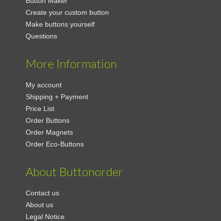
Button Maker
Create your custom button
Make buttons yourself
Questions
More Information
My account
Shipping + Payment
Price List
Order Buttons
Order Magnets
Order Eco-Buttons
About Buttonorder
Contact us
About us
Legal Notice