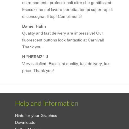
estremamente professionali oltre che gentilissimi.
Esecuzione del lavoro perfetta, tempi super rapidi
di consegna. Il top! Complimenti!
Daniel Hahn
Quality and fast delivery are impressive! Our
fluorescent buttons look fantastic at Carnival!
Thank you.
H “HERMZ” J
Very satisfied! Excellent quality, fast delivery, fair
price. Thank you!
Help and Information
Hints for your Graphics
Downloads