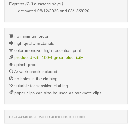
Express
(2-3 business days )
:
estimated
08/12/2026 and 08/13/2026
no minimum order
high quality materials
color-intensive, high-resolution print
produced with 100% green electricity
splash-proof
Artwork check included
no holes in the clothing
suitable for sensitive clothing
paper clips can also be used as banknote clips
Legal warranties are valid for all products in our shop.