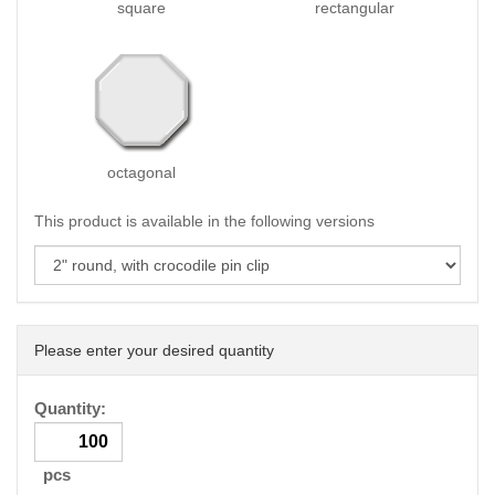
square
rectangular
octagonal
This product is available in the following versions
Please enter your desired quantity
Quantity:
pcs