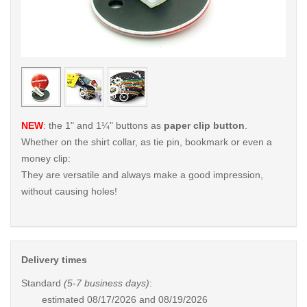
< /picture>
< /pi
NEW
: the 1" and 1¼" buttons as
paper clip button
.
Whether on the shirt collar, as tie pin, bookmark or even a
money clip:
They are versatile and always make a good impression,
without causing holes!
Delivery times
Standard
(5-7 business days)
:
estimated
08/17/2026 and 08/19/2026