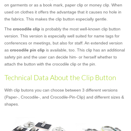
on garments or as a book mark, paper clip or money clip. When
used on clothes it offers the advantage that it causes no hole in
the fabrics. This makes the clip button especially gentle.
The
crocodile clip
is probably the most well-known clip button
version. This version is especially well suited for name tags for
conferences or meetings, but also for staff. An extended version
as
crocodile pin clip
is available, too. This clip has an additional
safety pin and the user can decide him- or herself whether to
attach the button with the crocodile clip or the pin.
Technical Data About the Clip Button
With clip butons you can choose between 3 different versions
(Paper-, Crocodile-, and Crocodile-Pin-Clip) and different sizes &
shapes.