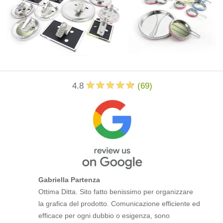
4.8
(
69
)
Gabriella Partenza
Ottima Ditta. Sito fatto benissimo per organizzare
la grafica del prodotto. Comunicazione efficiente ed
efficace per ogni dubbio o esigenza, sono