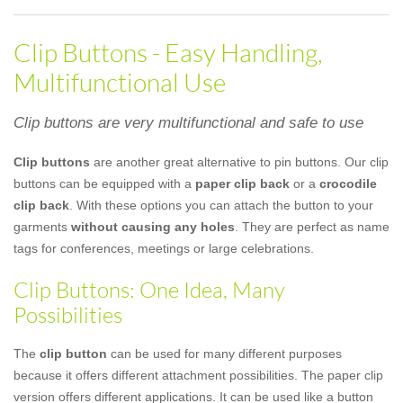
Clip Buttons - Easy Handling,
Multifunctional Use
Clip buttons are very multifunctional and safe to use
Clip buttons
are another great alternative to pin buttons. Our clip
buttons can be equipped with a
paper clip back
or a
crocodile
clip back
. With these options you can attach the button to your
garments
without causing any holes
. They are perfect as name
tags for conferences, meetings or large celebrations.
Clip Buttons: One Idea, Many
Possibilities
The
clip button
can be used for many different purposes
because it offers different attachment possibilities. The paper clip
version offers different applications. It can be used like a button