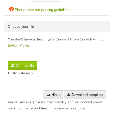
Please note our printing guidelines
Choose your file
You don't have a design yet? Create it From Scratch with our
Button Maker
.
Choose file
Button design
Hints
Download template
We review every file for practicability and will contact you if
we encounter a problem. This service is included.