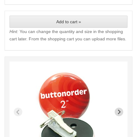
Add to cart »
Hint:
You can change the quantity and size in the shopping
cart later. From the shopping cart you can upload more files.