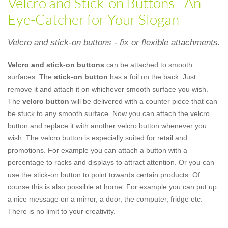
Velcro and Stick-on Buttons - An
Eye-Catcher for Your Slogan
Velcro and stick-on buttons - fix or flexible attachments.
Velcro and stick-on buttons
can be attached to smooth
surfaces. The
stick-on button
has a foil on the back. Just
remove it and attach it on whichever smooth surface you wish.
The
velcro button
will be delivered with a counter piece that can
be stuck to any smooth surface. Now you can attach the velcro
button and replace it with another velcro button whenever you
wish. The velcro button is especially suited for retail and
promotions. For example you can attach a button with a
percentage to racks and displays to attract attention. Or you can
use the stick-on button to point towards certain products. Of
course this is also possible at home. For example you can put up
a nice message on a mirror, a door, the computer, fridge etc.
There is no limit to your creativity.