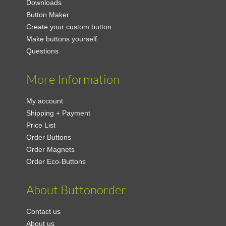
Downloads
Button Maker
Create your custom button
Make buttons yourself
Questions
More Information
My account
Shipping + Payment
Price List
Order Buttons
Order Magnets
Order Eco-Buttons
About Buttonorder
Contact us
About us