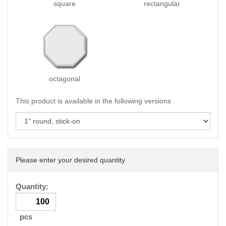
square
rectangular
octagonal
This product is available in the following versions
Please enter your desired quantity
Quantity:
pcs