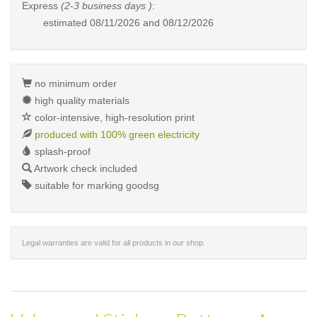
Express
(2-3 business days )
:
estimated
08/11/2026 and 08/12/2026
no minimum order
high quality materials
color-intensive, high-resolution print
produced with 100% green electricity
splash-proof
Artwork check included
suitable for marking goodsg
Legal warranties are valid for all products in our shop.