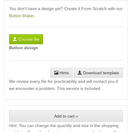
You don't have a design yet? Create it From Scratch with our
Button Maker
.
Choose file
Button design
Hints
Download template
We review every file for practicability and will contact you if
we encounter a problem. This service is included.
Add to cart »
Hint:
You can change the quantity and size in the shopping