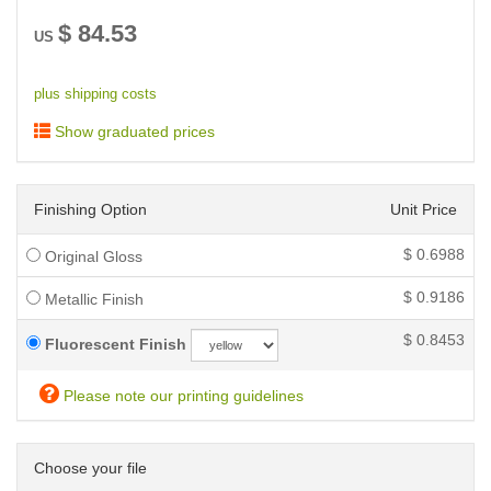
$
84.53
US
plus shipping costs
Show graduated prices
Finishing Option
Unit Price
$
0.6988
Original Gloss
$
0.9186
Metallic Finish
$
0.8453
Fluorescent Finish
Please note our printing guidelines
Choose your file