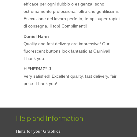
efficace per ogni dubbio o esigenza, sono
estremamente professionali oltre che gentilissimi.
Esecuzione del lavoro perfetta, tempi super rapidi
di consegna. Il top! Complimenti!
Daniel Hahn
Quality and fast delivery are impressive! Our
fluorescent buttons look fantastic at Carnival!
Thank you.
H “HERMZ” J
Very satisfied! Excellent quality, fast delivery, fair
price. Thank you!
Help and Information
Hints for your Graphics