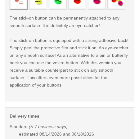
The stick-on button can be permanently attached to any
smooth surface. It is definitely an eye-catcher!
The stick-on button is equipped with a strong adhesive back!
Simply peel the protective film and stick it on. An eye-catcher
on any smooth surface! As an alternative to a pin or butterfly
back you can use the velcro button. With this version you
receive a suitable counterpart to stick on any smooth
surface. This offers even more possibilities for the
application of your buttons.
Delivery times
Standard
(5-7 business days)
:
estimated
08/14/2026 and 08/18/2026