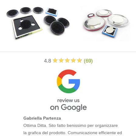
4.8
(
69
)
Gabriella Partenza
Ottima Ditta. Sito fatto benissimo per organizzare
la grafica del prodotto. Comunicazione efficiente ed