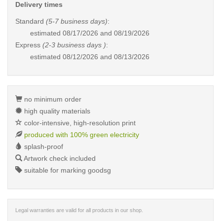
Delivery times
Standard
(5-7 business days)
:
estimated
08/17/2026 and 08/19/2026
Express
(2-3 business days )
:
estimated
08/12/2026 and 08/13/2026
no minimum order
high quality materials
color-intensive, high-resolution print
produced with 100% green electricity
splash-proof
Artwork check included
suitable for marking goodsg
Legal warranties are valid for all products in our shop.