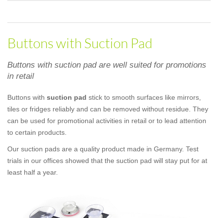
Buttons with Suction Pad
Buttons with suction pad are well suited for promotions
in retail
Buttons with
suction pad
stick to smooth surfaces like mirrors,
tiles or fridges reliably and can be removed without residue. They
can be used for promotional activities in retail or to lead attention
to certain products.
Our suction pads are a quality product made in Germany. Test
trials in our offices showed that the suction pad will stay put for at
least half a year.