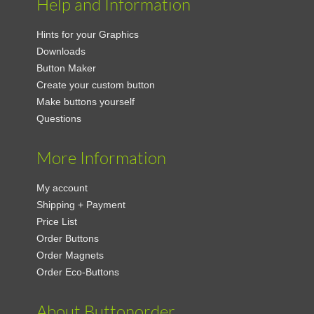
Help and Information
Hints for your Graphics
Downloads
Button Maker
Create your custom button
Make buttons yourself
Questions
More Information
My account
Shipping + Payment
Price List
Order Buttons
Order Magnets
Order Eco-Buttons
About Buttonorder