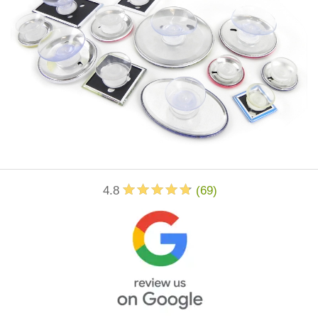
4.8
(
69
)