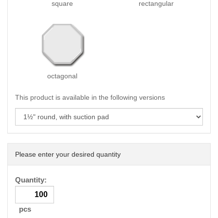
square
rectangular
octagonal
This product is available in the following versions
Please enter your desired quantity
Quantity:
pcs