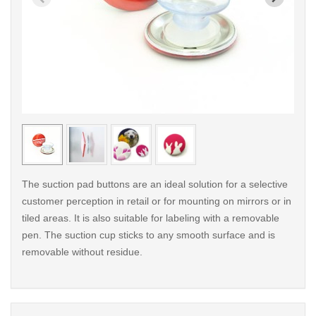
< /picture>
< /pi
The suction pad buttons are an ideal solution for a selective
customer perception in retail or for mounting on mirrors or in
tiled areas. It is also suitable for labeling with a removable
pen. The suction cup sticks to any smooth surface and is
removable without residue.