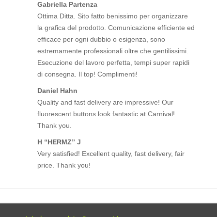
Gabriella Partenza
Ottima Ditta. Sito fatto benissimo per organizzare
la grafica del prodotto. Comunicazione efficiente ed
efficace per ogni dubbio o esigenza, sono
estremamente professionali oltre che gentilissimi.
Esecuzione del lavoro perfetta, tempi super rapidi
di consegna. Il top! Complimenti!
Daniel Hahn
Quality and fast delivery are impressive! Our
fluorescent buttons look fantastic at Carnival!
Thank you.
H “HERMZ” J
Very satisfied! Excellent quality, fast delivery, fair
price. Thank you!