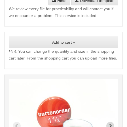
Hints
Download template
We review every file for practicability and will contact you if
we encounter a problem. This service is included.
Add to cart »
Hint:
You can change the quantity and size in the shopping
cart later. From the shopping cart you can upload more files.