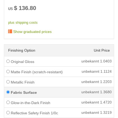
$
136.80
US
plus shipping costs
Show graduated prices
Finishing Option
Unit Price
unbekannt
1.0403
Original Gloss
unbekannt
1.1124
Matte Finish (scratch-resistant)
unbekannt
1.2203
Metallic Finish
unbekannt
1.3680
Fabric Surface
unbekannt
1.4720
Glow-in-the-Dark Finish
unbekannt
1.3219
Reflective Safety Finish 1/0c