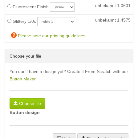
unbekannt
1.0601
Fluorescent Finish
unbekannt
1.4575
Glittery 1/0c
Please note our printing guidelines
Choose your file
You don't have a design yet? Create it From Scratch with our
Button Maker
.
Choose file
Button design