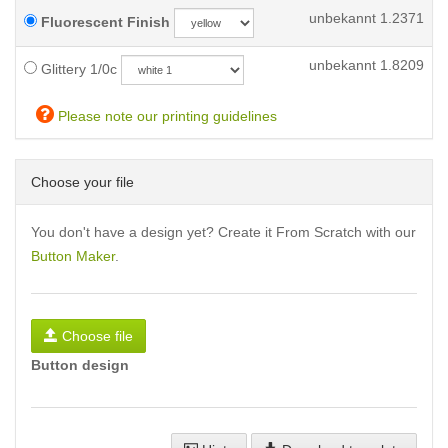
unbekannt
1.2371
Fluorescent Finish
unbekannt
1.8209
Glittery 1/0c
Please note our printing guidelines
Choose your file
You don't have a design yet? Create it From Scratch with our
Button Maker
.
Choose file
Button design