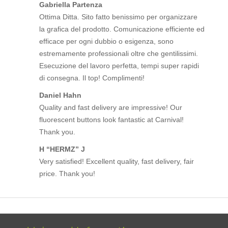
Gabriella Partenza
Ottima Ditta. Sito fatto benissimo per organizzare
la grafica del prodotto. Comunicazione efficiente ed
efficace per ogni dubbio o esigenza, sono
estremamente professionali oltre che gentilissimi.
Esecuzione del lavoro perfetta, tempi super rapidi
di consegna. Il top! Complimenti!
Daniel Hahn
Quality and fast delivery are impressive! Our
fluorescent buttons look fantastic at Carnival!
Thank you.
H “HERMZ” J
Very satisfied! Excellent quality, fast delivery, fair
price. Thank you!