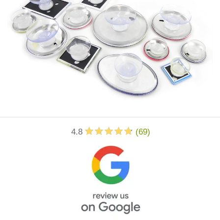
4.8
(
69
)