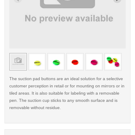
< /picture>
< /pi
The suction pad buttons are an ideal solution for a selective
customer perception in retail or for mounting on mirrors or in
tiled areas. It is also suitable for labeling with a removable
pen. The suction cup sticks to any smooth surface and is
removable without residue.