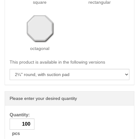
square
rectangular
octagonal
This product is available in the following versions
Please enter your desired quantity
Quantity:
pcs