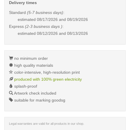
Delivery times
Standard
(5-7 business days)
:
estimated
08/17/2026 and 08/19/2026
Express
(2-3 business days )
:
estimated
08/12/2026 and 08/13/2026
no minimum order
high quality materials
color-intensive, high-resolution print
produced with 100% green electricity
splash-proof
Artwork check included
suitable for marking goodsg
Legal warranties are valid for all products in our shop.