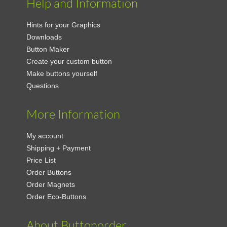
Help and Information
Hints for your Graphics
Downloads
Button Maker
Create your custom button
Make buttons yourself
Questions
More Information
My account
Shipping + Payment
Price List
Order Buttons
Order Magnets
Order Eco-Buttons
About Buttonorder