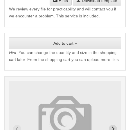
Hints
Download template
We review every file for practicability and will contact you if
we encounter a problem. This service is included.
Add to cart »
Hint:
You can change the quantity and size in the shopping
cart later. From the shopping cart you can upload more files.