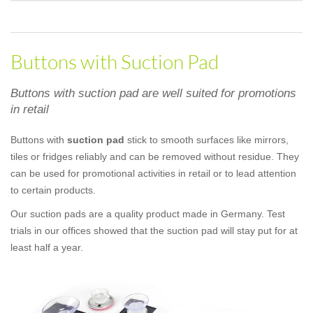
Buttons with Suction Pad
Buttons with suction pad are well suited for promotions
in retail
Buttons with
suction pad
stick to smooth surfaces like mirrors,
tiles or fridges reliably and can be removed without residue. They
can be used for promotional activities in retail or to lead attention
to certain products.
Our suction pads are a quality product made in Germany. Test
trials in our offices showed that the suction pad will stay put for at
least half a year.