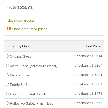
$
123.71
US
plus shipping costs
Show graduated prices
Finishing Option
Unit Price
unbekannt
1.2014
Original Gloss
unbekannt
1.3207
Matte Finish (scratch-resistant)
unbekannt
1.3944
Metallic Finish
unbekannt
1.6603
Fabric Surface
unbekannt
1.8478
Glow-in-the-Dark Finish
unbekannt
1.5775
Reflective Safety Finish 1/0c