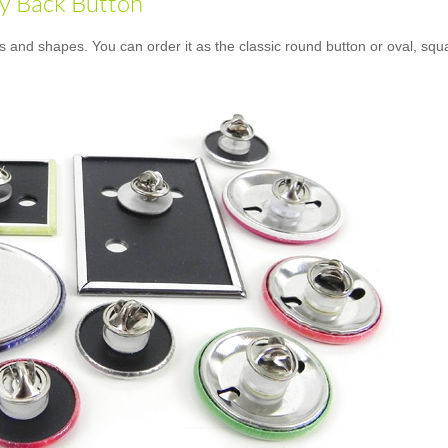
ly Back Button
es and shapes. You can order it as the classic round button or oval, squ