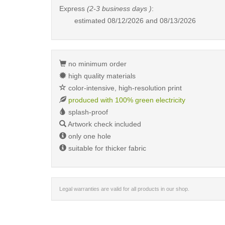
Express
(2-3 business days )
:
estimated
08/12/2026 and 08/13/2026
no minimum order
high quality materials
color-intensive, high-resolution print
produced with 100% green electricity
splash-proof
Artwork check included
only one hole
suitable for thicker fabric
Legal warranties are valid for all products in our shop.