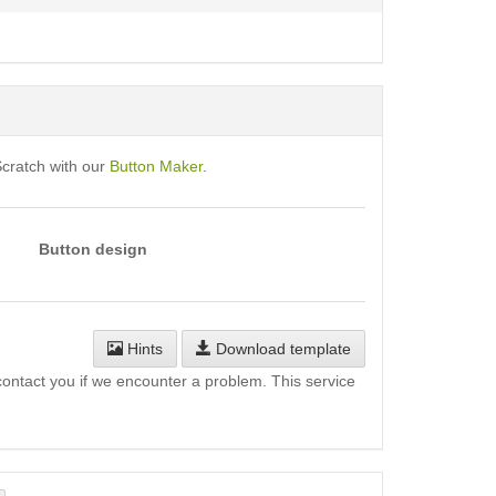
Scratch with our
Button Maker
.
Button design
Hints
Download template
l contact you if we encounter a problem. This service