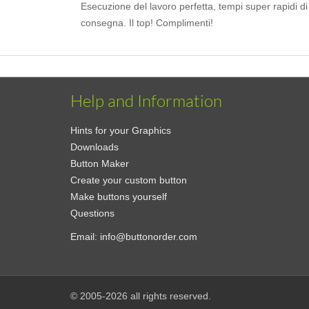
Esecuzione del lavoro perfetta, tempi super rapidi di
consegna. Il top! Complimenti!
Help and Information
Hints for your Graphics
Downloads
Button Maker
Create your custom button
Make buttons yourself
Questions
Email:
info@buttonorder.com
© 2005-2026 all rights reserved.