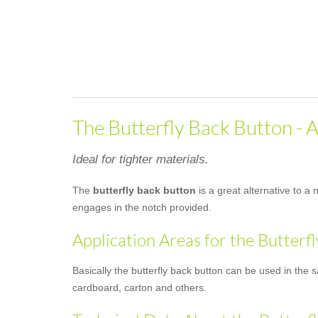
The Butterfly Back Button - A
Ideal for tighter materials.
The
butterfly back button
is a great alternative to a 
engages in the notch provided.
Application Areas for the Butterf
Basically the butterfly back button can be used in the 
cardboard, carton and others.