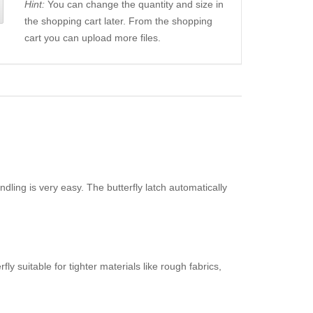
Hint:
You can change the quantity and size in
the shopping cart later. From the shopping
cart you can upload more files.
dling is very easy. The butterfly latch automatically
y suitable for tighter materials like rough fabrics,