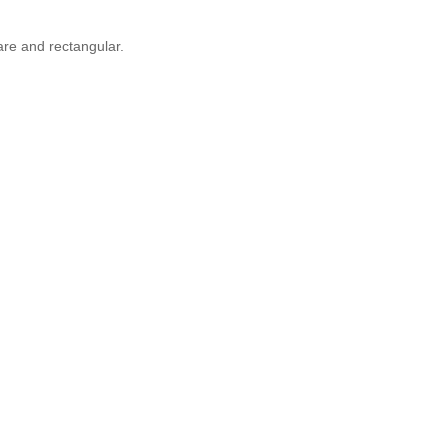
are and rectangular.