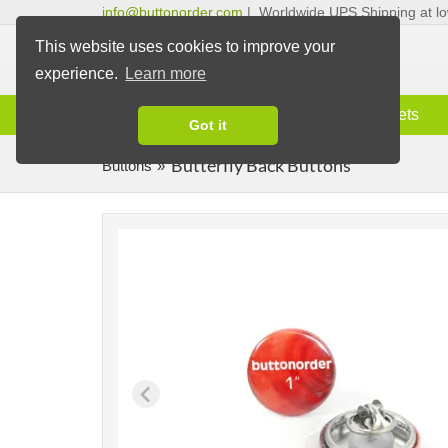
info@buttonorder.com
|
Worldwide UPS Shipping at lo
This website uses cookies to improve your
experience.
Learn more
Information
Buttons
Magnets
Got it
Butterfly Back Buttons
Buttons