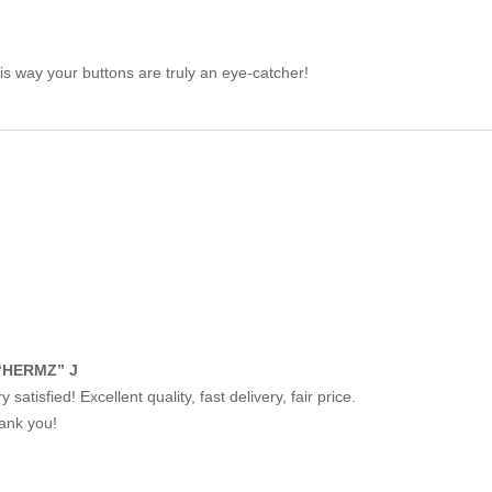
his way your buttons are truly an eye-catcher!
“HERMZ” J
y satisfied! Excellent quality, fast delivery, fair price.
ank you!