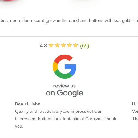
abric, neon, fluorescent (glow in the dark) and buttons with leaf gold. T
4.8
(
69
)
Daniel Hahn
H 
Quality and fast delivery are impressive! Our
Ver
fluorescent buttons look fantastic at Carnival! Thank
Th
you.