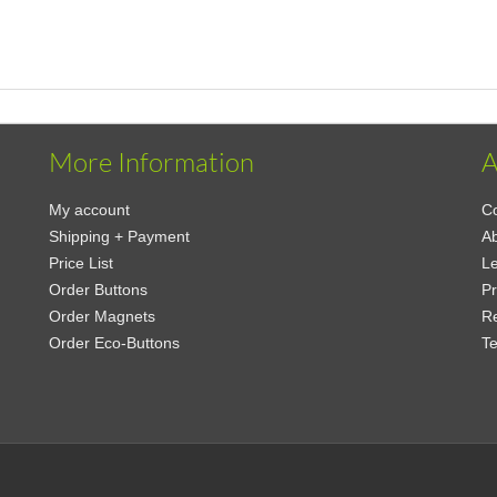
More Information
A
My account
Co
Shipping + Payment
Ab
Price List
Le
Order Buttons
Pr
Order Magnets
Re
Order Eco-Buttons
Te