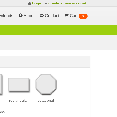
Login
or
create a new account
nloads
About
Contact
Cart
0
rectangular
octagonal
ons