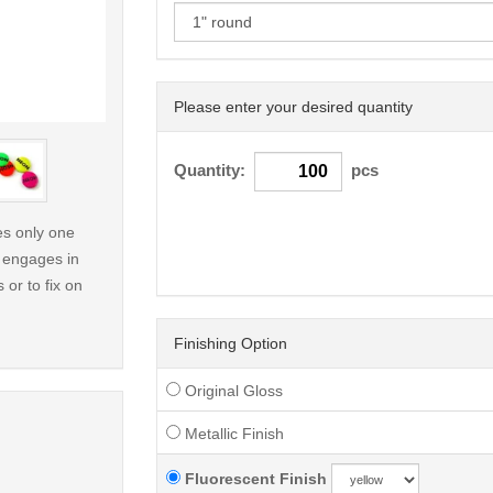
Please enter your desired quantity
< /picture>
Quantity:
pcs
ses only one
y engages in
 or to fix on
Finishing Option
Original Gloss
Metallic Finish
Fluorescent Finish