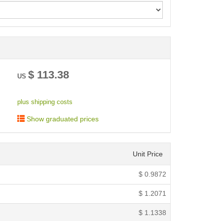
< /picture>
$
113.38
US
plus shipping costs
Show graduated prices
Unit Price
$
0.9872
$
1.2071
$
1.1338