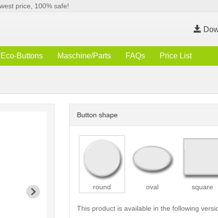
west price, 100% safe!
Dow
Eco-Buttons
Maschine/Parts
FAQs
Price List
Button shape
round
oval
square
This product is available in the following versi