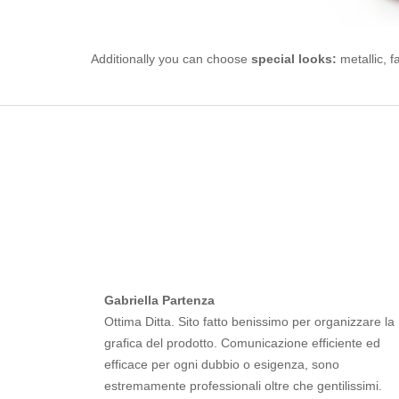
Additionally you can choose
special looks:
metallic, f
Gabriella Partenza
Ottima Ditta. Sito fatto benissimo per organizzare la
grafica del prodotto. Comunicazione efficiente ed
efficace per ogni dubbio o esigenza, sono
estremamente professionali oltre che gentilissimi.