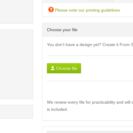
Please note our printing guidelines
Choose your file
You don't have a design yet? Create it From 
Choose file
We review every file for practicability and wil
is included.