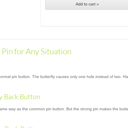
Add to cart »
 Pin for Any Situation
normal pin button. The butterfly causes only one hole instead of two. Han
ly Back Button
same way as the common pin button. But the strong pin makes the butterfl