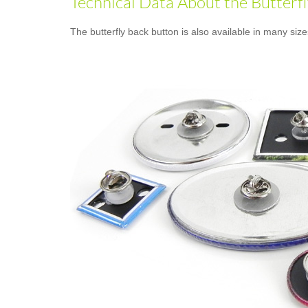
Technical Data About the Butterf
The butterfly back button is also available in many siz