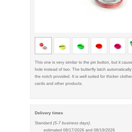
< /picture>
This one is very similar to the pin button, but it cau
hole instead of two. The butterfly latch automaticall
the notch provided. It is well suited for thicker clothes
cards and other products.
Delivery times
Standard
(5-7 business days)
:
estimated
08/17/2026 and 08/19/2026