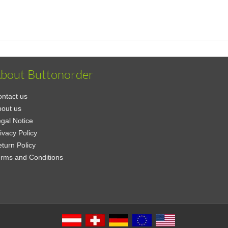
bout Buttonorder
ntact us
out us
gal Notice
ivacy Policy
turn Policy
rms and Conditions