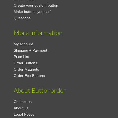
Create your custom button
Make buttons yourself
Questions
More Information
My account
Shipping + Payment
Price List
Order Buttons
Order Magnets
Order Eco-Buttons
About Buttonorder
Contact us
About us
Legal Notice