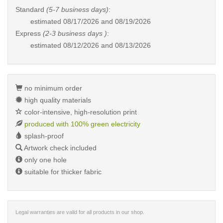
Standard
(5-7 business days)
:
estimated
08/17/2026 and 08/19/2026
Express
(2-3 business days )
:
estimated
08/12/2026 and 08/13/2026
no minimum order
high quality materials
color-intensive, high-resolution print
produced with 100% green electricity
splash-proof
Artwork check included
only one hole
suitable for thicker fabric
Legal warranties are valid for all products in our shop.