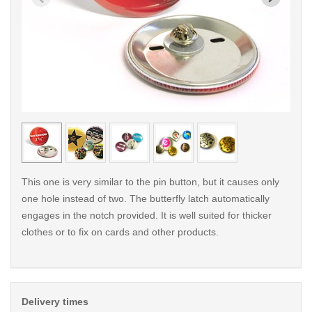
< /picture>
< /pi
This one is very similar to the pin button, but it causes only
one hole instead of two. The butterfly latch automatically
engages in the notch provided. It is well suited for thicker
clothes or to fix on cards and other products.
Delivery times