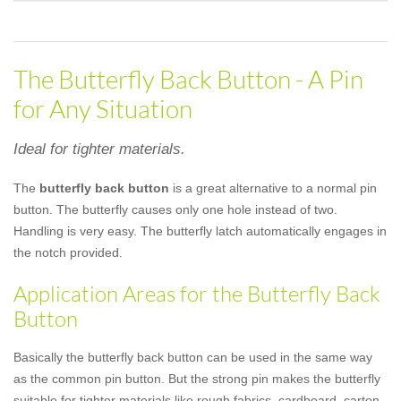
The Butterfly Back Button - A Pin
for Any Situation
Ideal for tighter materials.
The
butterfly back button
is a great alternative to a normal pin
button. The butterfly causes only one hole instead of two.
Handling is very easy. The butterfly latch automatically engages in
the notch provided.
Application Areas for the Butterfly Back
Button
Basically the butterfly back button can be used in the same way
as the common pin button. But the strong pin makes the butterfly
suitable for tighter materials like rough fabrics, cardboard, carton