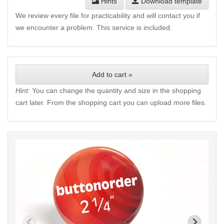
Hints
Download template
We review every file for practicability and will contact you if
we encounter a problem. This service is included.
Add to cart »
Hint:
You can change the quantity and size in the shopping
cart later. From the shopping cart you can upload more files.