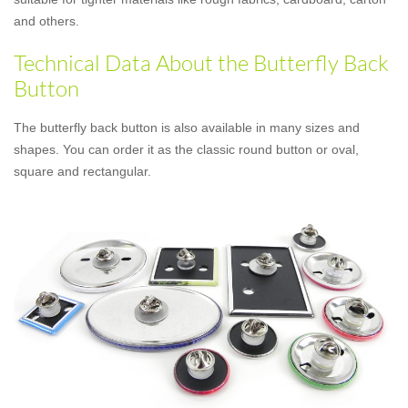
and others.
Technical Data About the Butterfly Back
Button
The butterfly back button is also available in many sizes and
shapes. You can order it as the classic round button or oval,
square and rectangular.