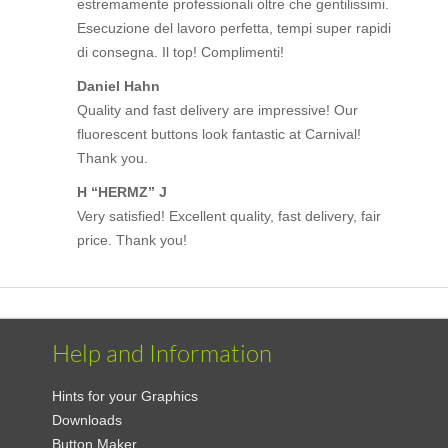
estremamente professionali oltre che gentilissimi.
Esecuzione del lavoro perfetta, tempi super rapidi
di consegna. Il top! Complimenti!
Daniel Hahn
Quality and fast delivery are impressive! Our
fluorescent buttons look fantastic at Carnival!
Thank you.
H “HERMZ” J
Very satisfied! Excellent quality, fast delivery, fair
price. Thank you!
Help and Information
Hints for your Graphics
Downloads
Button Maker