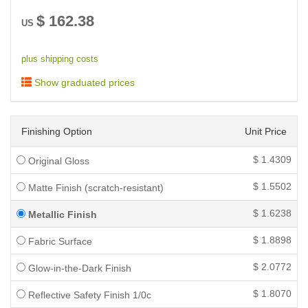
$
162.38
US
plus shipping costs
Show graduated prices
Finishing Option
Unit Price
$
1.4309
Original Gloss
$
1.5502
Matte Finish (scratch-resistant)
$
1.6238
Metallic Finish
$
1.8898
Fabric Surface
$
2.0772
Glow-in-the-Dark Finish
$
1.8070
Reflective Safety Finish 1/0c