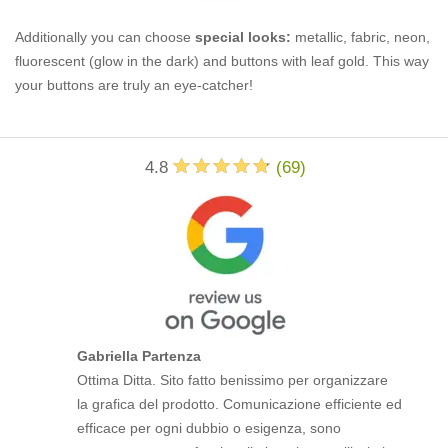
Additionally you can choose
special looks:
metallic, fabric, neon,
fluorescent (glow in the dark) and buttons with leaf gold. This way
your buttons are truly an eye-catcher!
4.8
(
69
)
Gabriella Partenza
Ottima Ditta. Sito fatto benissimo per organizzare
la grafica del prodotto. Comunicazione efficiente ed
efficace per ogni dubbio o esigenza, sono