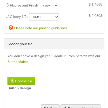
$
1.4665
Fluorescent Finish
$
2.0503
Glittery 1/0c
Please note our printing guidelines
Choose your file
You don't have a design yet? Create it From Scratch with our
Button Maker
.
Choose file
Button design