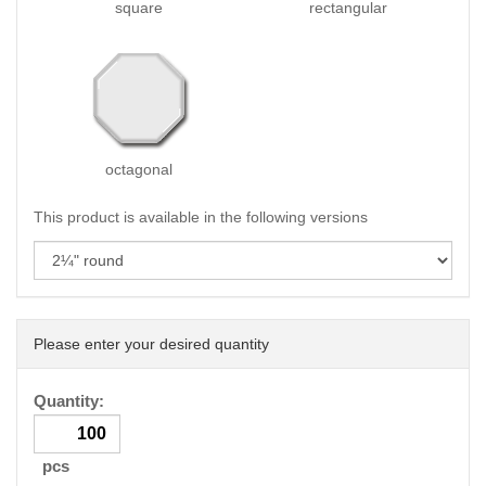
square
rectangular
octagonal
This product is available in the following versions
Please enter your desired quantity
Quantity:
pcs