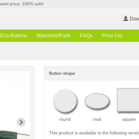
west price, 100% safe!
Dow
Eco-Buttons
Maschine/Parts
FAQs
Price List
Button shape
round
oval
square
This product is available in the following versi