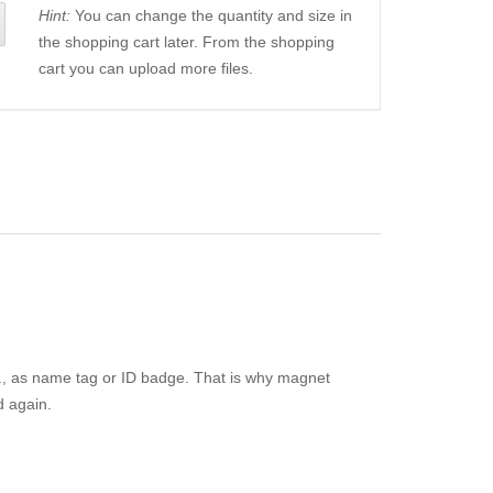
Hint:
You can change the quantity and size in
the shopping cart later. From the shopping
cart you can upload more files.
e.g., as name tag or ID badge. That is why magnet
d again.