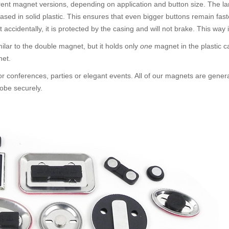
rent magnet versions, depending on application and button size. The la
cased in solid plastic. This ensures that even bigger buttons remain f
t accidentally, it is protected by the casing and will not brake. This way
similar to the double magnet, but it holds only
one
magnet in the plastic c
net.
or conferences, parties or elegant events. All of our magnets are gener
obe securely.