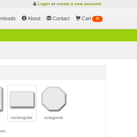
Login
or
create a new account
nloads
About
Contact
Cart
0
rectangular
octagonal
ons