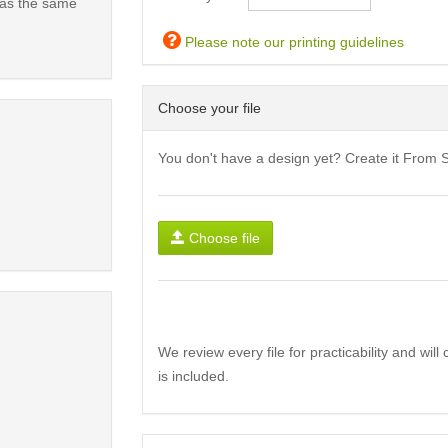
has the same
Please note our printing guidelines
Choose your file
You don't have a design yet? Create it From 
Choose file
We review every file for practicability and wil
is included.