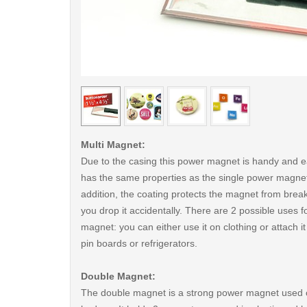
< /picture>
Multi Magnet:
Due to the casing this power magnet is handy and ea
has the same properties as the single power magnet
addition, the coating protects the magnet from break
you drop it accidentally. There are 2 possible uses fo
magnet: you can either use it on clothing or attach i
pin boards or refrigerators.
Double Magnet:
The double magnet is a strong power magnet used 