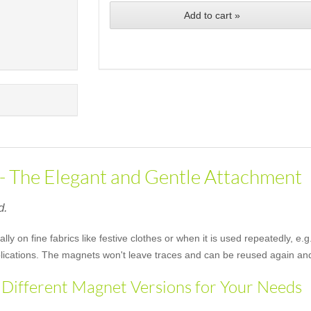
Add to cart »
 - The Elegant and Gentle Attachment
d.
ally on fine fabrics like festive clothes or when it is used repeatedly, 
applications. The magnets won't leave traces and can be reused again an
 Different Magnet Versions for Your Needs