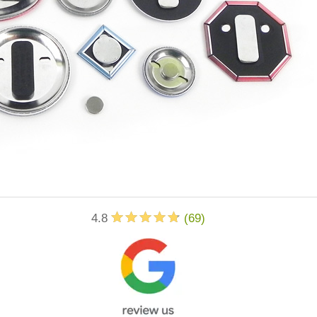
4.8
(
69
)