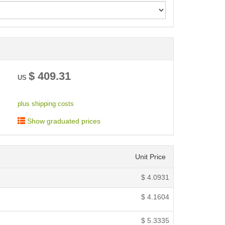
< /picture>
$
409.31
US
plus shipping costs
Show graduated prices
Unit Price
$
4.0931
$
4.1604
$
5.3335