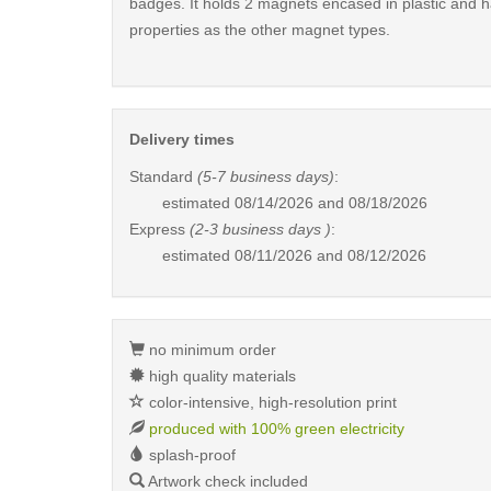
badges. It holds 2 magnets encased in plastic and 
properties as the other magnet types.
Delivery times
Standard
(5-7 business days)
:
estimated
08/14/2026 and 08/18/2026
Express
(2-3 business days )
:
estimated
08/11/2026 and 08/12/2026
no minimum order
high quality materials
color-intensive, high-resolution print
produced with 100% green electricity
splash-proof
Artwork check included