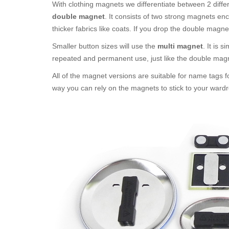
With clothing magnets we differentiate between 2 diffe
double magnet
. It consists of two strong magnets en
thicker fabrics like coats. If you drop the double magne
Smaller button sizes will use the
multi magnet
. It is 
repeated and permanent use, just like the double mag
All of the magnet versions are suitable for name tags f
way you can rely on the magnets to stick to your wardr