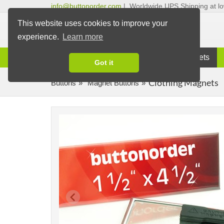
info@buttonorder.com
|
Worldwide UPS Shipping at lo
This website uses cookies to improve your
experience.
Learn more
Information
Buttons
Magnets
Got it
Clothing Magnets
Buttons
Magnet Buttons