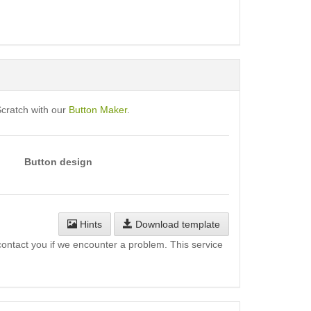
Scratch with our
Button Maker
.
Button design
Hints
Download template
l contact you if we encounter a problem. This service