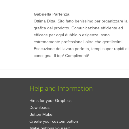
Gabriella Partenza
Ottima Ditta. Sito fatto benissimo per organizzare la
grafica del prodotto. Comunicazione efficiente ed
efficace per ogni dubbio o esigenza, sono
estremamente professionali oltre che gentilissimi.
Esecuzione del lavoro perfetta, tempi super rapidi di
consegna. Il top! Complimenti!
Help and Information
Hints for your Graphics
Downloads
Button Maker
Create your custom button
Make buttons yourself