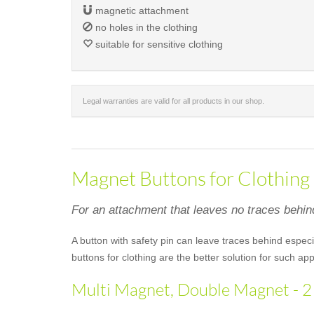
magnetic attachment
no holes in the clothing
suitable for sensitive clothing
Legal warranties are valid for all products in our shop.
Magnet Buttons for Clothing
For an attachment that leaves no traces behin
A button with safety pin can leave traces behind especi
buttons for clothing are the better solution for such 
Multi Magnet, Double Magnet - 2