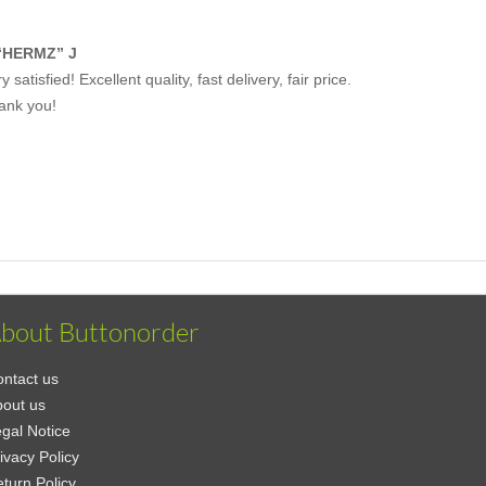
“HERMZ” J
y satisfied! Excellent quality, fast delivery, fair price.
ank you!
bout Buttonorder
ntact us
out us
gal Notice
ivacy Policy
turn Policy