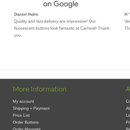
Daniel Hahn
H 
Quality and fast delivery are impressive! Our
Ver
fluorescent buttons look fantastic at Carnival! Thank
Th
you.
More Information
A
My account
Co
Shipping + Payment
Ab
Price List
Le
Order Buttons
Pr
Order Magnets
Re