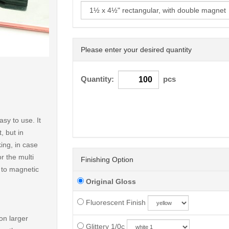
Please enter your desired quantity
< /picture>
Quantity:
pcs
sy to use. It
, but in
ing, in case
r the multi
Finishing Option
t to magnetic
Original Gloss
Fluorescent Finish
on larger
Glittery 1/0c