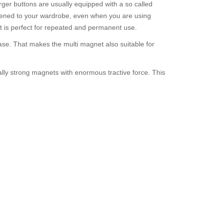
rger buttons are usually equipped with a so called
astened to your wardrobe, even when you are using
 it is perfect for repeated and permanent use.
ase. That makes the multi magnet also suitable for
ally strong magnets with enormous tractive force. This