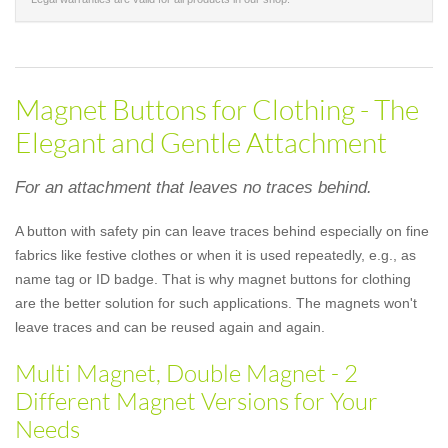
Magnet Buttons for Clothing - The
Elegant and Gentle Attachment
For an attachment that leaves no traces behind.
A button with safety pin can leave traces behind especially on fine
fabrics like festive clothes or when it is used repeatedly, e.g., as
name tag or ID badge. That is why magnet buttons for clothing
are the better solution for such applications. The magnets won't
leave traces and can be reused again and again.
Multi Magnet, Double Magnet - 2
Different Magnet Versions for Your
Needs