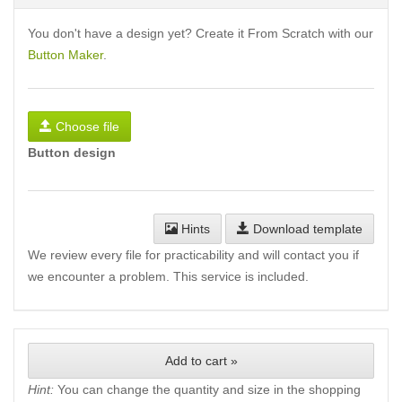
You don't have a design yet? Create it From Scratch with our
Button Maker
.
Choose file
Button design
Hints
Download template
We review every file for practicability and will contact you if
we encounter a problem. This service is included.
Add to cart »
Hint:
You can change the quantity and size in the shopping