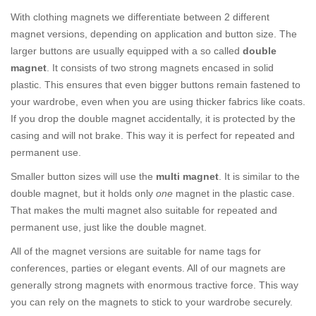
With clothing magnets we differentiate between 2 different
magnet versions, depending on application and button size. The
larger buttons are usually equipped with a so called
double
magnet
. It consists of two strong magnets encased in solid
plastic. This ensures that even bigger buttons remain fastened to
your wardrobe, even when you are using thicker fabrics like coats.
If you drop the double magnet accidentally, it is protected by the
casing and will not brake. This way it is perfect for repeated and
permanent use.
Smaller button sizes will use the
multi magnet
. It is similar to the
double magnet, but it holds only
one
magnet in the plastic case.
That makes the multi magnet also suitable for repeated and
permanent use, just like the double magnet.
All of the magnet versions are suitable for name tags for
conferences, parties or elegant events. All of our magnets are
generally strong magnets with enormous tractive force. This way
you can rely on the magnets to stick to your wardrobe securely.