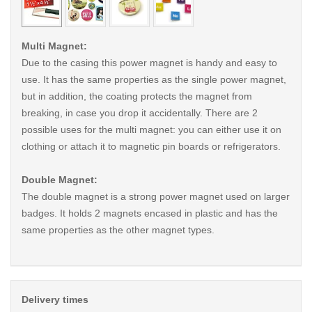
Multi Magnet:
Due to the casing this power magnet is handy and easy to
use. It has the same properties as the single power magnet,
but in addition, the coating protects the magnet from
breaking, in case you drop it accidentally. There are 2
possible uses for the multi magnet: you can either use it on
clothing or attach it to magnetic pin boards or refrigerators.
Double Magnet:
The double magnet is a strong power magnet used on larger
badges. It holds 2 magnets encased in plastic and has the
same properties as the other magnet types.
Delivery times