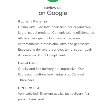
Gabriella Partenza
Ottima Ditta. Sito fatto benissimo per organizzare
la grafica del prodotto. Comunicazione efficiente ed
efficace per ogni dubbio o esigenza, sono
estremamente professionali oltre che gentilissimi.
Esecuzione del lavoro perfetta, tempi super rapidi
di consegna. Il top! Complimenti!
Daniel Hahn
Quality and fast delivery are impressive! Our
fluorescent buttons look fantastic at Carnival!
Thank you.
H “HERMZ” J
Very satisfied! Excellent quality, fast delivery, fair
price. Thank you!