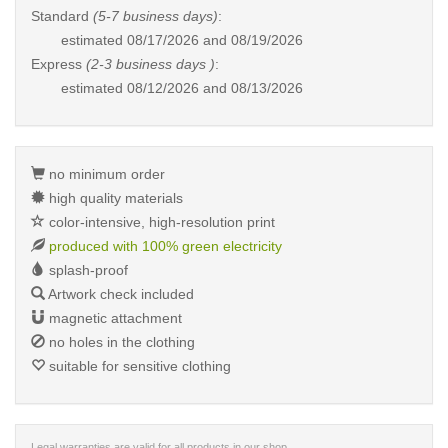
Standard
(5-7 business days)
:
estimated
08/17/2026 and 08/19/2026
Express
(2-3 business days )
:
estimated
08/12/2026 and 08/13/2026
no minimum order
high quality materials
color-intensive, high-resolution print
produced with 100% green electricity
splash-proof
Artwork check included
magnetic attachment
no holes in the clothing
suitable for sensitive clothing
Legal warranties are valid for all products in our shop.