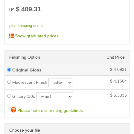
$
409.31
US
plus shipping costs
Show graduated prices
Finishing Option
Unit Price
$
4.0931
Original Gloss
$
4.1604
Fluorescent Finish
$
5.3335
Glittery 1/0c
Please note our printing guidelines
Choose your file