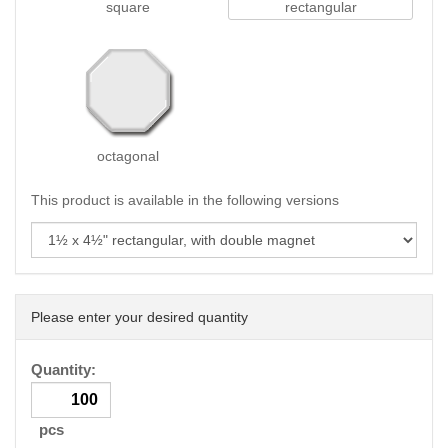
square
rectangular
octagonal
This product is available in the following versions
Please enter your desired quantity
Quantity:
pcs