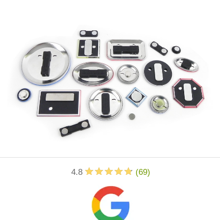
4.8
(
69
)