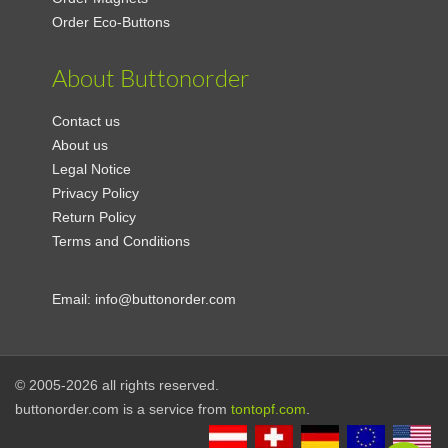
Order Eco-Buttons
About Buttonorder
Contact us
About us
Legal Notice
Privacy Policy
Return Policy
Terms and Conditions
Email:
info@buttonorder.com
© 2005-2026 all rights reserved.
buttonorder.com is a service from
tontopf.com
.