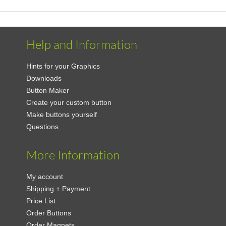
Help and Information
Hints for your Graphics
Downloads
Button Maker
Create your custom button
Make buttons yourself
Questions
More Information
My account
Shipping + Payment
Price List
Order Buttons
Order Magnets