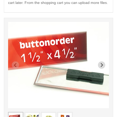
cart later. From the shopping cart you can upload more files.
< /picture>
< /pi