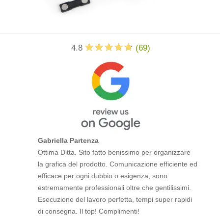
4.8
(
69
)
Gabriella Partenza
Ottima Ditta. Sito fatto benissimo per organizzare
la grafica del prodotto. Comunicazione efficiente ed
efficace per ogni dubbio o esigenza, sono
estremamente professionali oltre che gentilissimi.
Esecuzione del lavoro perfetta, tempi super rapidi
di consegna. Il top! Complimenti!