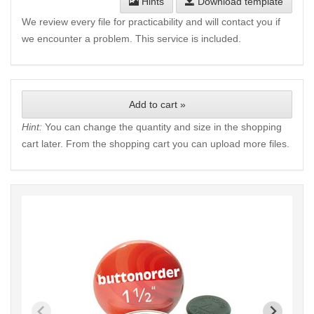
Hints
Download template
We review every file for practicability and will contact you if
we encounter a problem. This service is included.
Add to cart »
Hint:
You can change the quantity and size in the shopping
cart later. From the shopping cart you can upload more files.