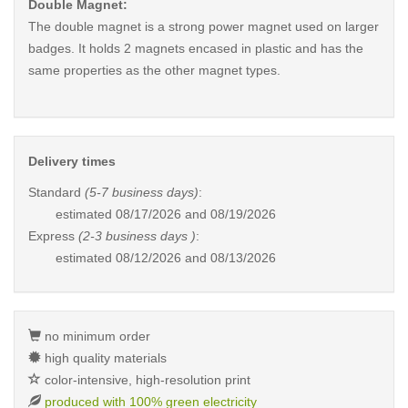
Double Magnet:
The double magnet is a strong power magnet used on larger
badges. It holds 2 magnets encased in plastic and has the
same properties as the other magnet types.
Delivery times
Standard
(5-7 business days)
:
estimated
08/17/2026 and 08/19/2026
Express
(2-3 business days )
:
estimated
08/12/2026 and 08/13/2026
no minimum order
high quality materials
color-intensive, high-resolution print
produced with 100% green electricity