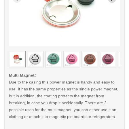
< /picture>
< /pi
Multi Magnet:
Due to the casing this power magnet is handy and easy to
use. It has the same properties as the single power magnet,
but in addition, the coating protects the magnet from
breaking, in case you drop it accidentally. There are 2
possible uses for the multi magnet: you can either use it on
clothing or attach it to magnetic pin boards or refrigerators.