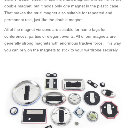
double magnet, but it holds only
one
magnet in the plastic case.
That makes the multi magnet also suitable for repeated and
permanent use, just like the double magnet.
All of the magnet versions are suitable for name tags for
conferences, parties or elegant events. All of our magnets are
generally strong magnets with enormous tractive force. This way
you can rely on the magnets to stick to your wardrobe securely.