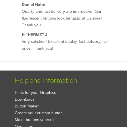
Daniel Hahn
Quality and fast delivery are impressive! Our
fluorescent buttons look fantastic at Carnival!
Thank you.
H “HERMZ” J
Very satisfied! Excellent quality, fast delivery, fair
price. Thank you!
Help and Information
Hints for your Graphics
Downloads
Button Maker
Create your custom button
Make buttons yourself
Questions