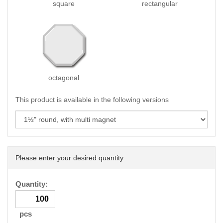
square
rectangular
octagonal
This product is available in the following versions
Please enter your desired quantity
Quantity:
pcs