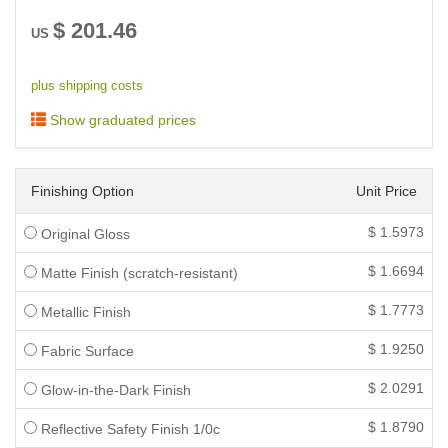
$
201.46
US
plus shipping costs
Show graduated prices
Finishing Option
Unit Price
$
1.5973
Original Gloss
$
1.6694
Matte Finish (scratch-resistant)
$
1.7773
Metallic Finish
$
1.9250
Fabric Surface
$
2.0291
Glow-in-the-Dark Finish
$
1.8790
Reflective Safety Finish 1/0c