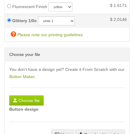
$
1.6171
Fluorescent Finish
$
2.0146
Glittery 1/0c
Please note our printing guidelines
Choose your file
You don't have a design yet? Create it From Scratch with our
Button Maker
.
Choose file
Button design