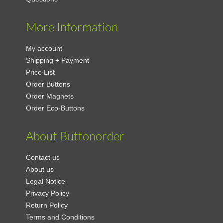
More Information
My account
Shipping + Payment
Price List
Order Buttons
Order Magnets
Order Eco-Buttons
About Buttonorder
Contact us
About us
Legal Notice
Privacy Policy
Return Policy
Terms and Conditions