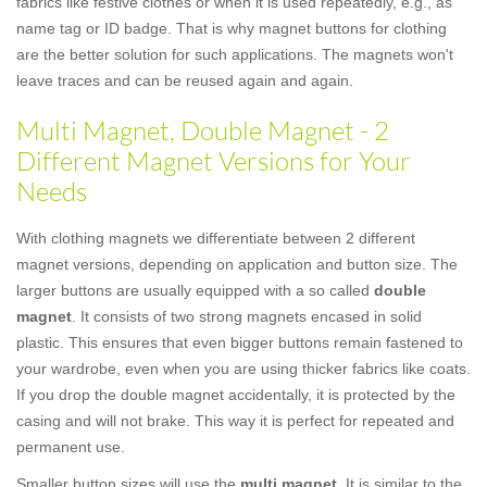
fabrics like festive clothes or when it is used repeatedly, e.g., as
name tag or ID badge. That is why magnet buttons for clothing
are the better solution for such applications. The magnets won't
leave traces and can be reused again and again.
Multi Magnet, Double Magnet - 2
Different Magnet Versions for Your
Needs
With clothing magnets we differentiate between 2 different
magnet versions, depending on application and button size. The
larger buttons are usually equipped with a so called
double
magnet
. It consists of two strong magnets encased in solid
plastic. This ensures that even bigger buttons remain fastened to
your wardrobe, even when you are using thicker fabrics like coats.
If you drop the double magnet accidentally, it is protected by the
casing and will not brake. This way it is perfect for repeated and
permanent use.
Smaller button sizes will use the
multi magnet
. It is similar to the