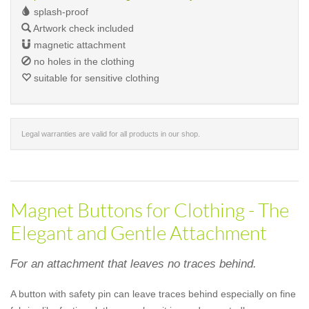
splash-proof
Artwork check included
magnetic attachment
no holes in the clothing
suitable for sensitive clothing
Legal warranties are valid for all products in our shop.
Magnet Buttons for Clothing - The
Elegant and Gentle Attachment
For an attachment that leaves no traces behind.
A button with safety pin can leave traces behind especially on fine