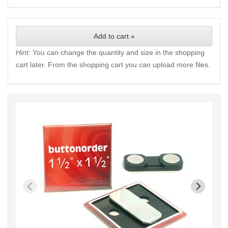
Add to cart »
Hint:
You can change the quantity and size in the shopping
cart later. From the shopping cart you can upload more files.