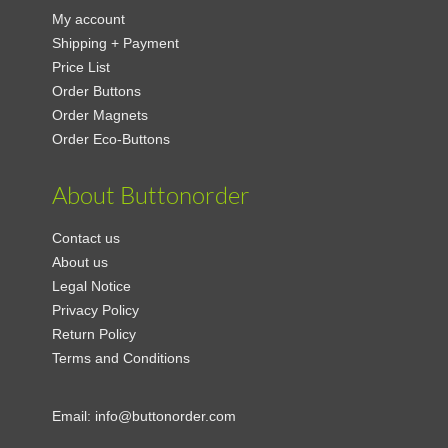
My account
Shipping + Payment
Price List
Order Buttons
Order Magnets
Order Eco-Buttons
About Buttonorder
Contact us
About us
Legal Notice
Privacy Policy
Return Policy
Terms and Conditions
Email:
info@buttonorder.com