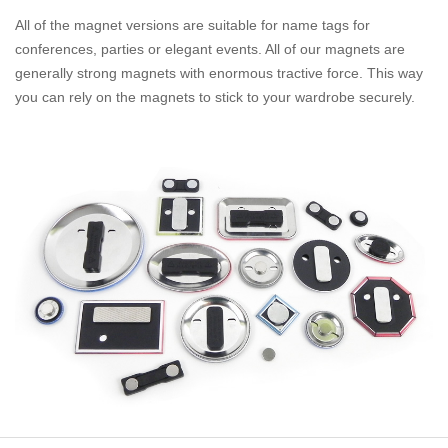
All of the magnet versions are suitable for name tags for
conferences, parties or elegant events. All of our magnets are
generally strong magnets with enormous tractive force. This way
you can rely on the magnets to stick to your wardrobe securely.