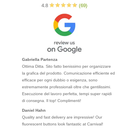
4.8
(
69
)
Gabriella Partenza
Ottima Ditta. Sito fatto benissimo per organizzare
la grafica del prodotto. Comunicazione efficiente ed
efficace per ogni dubbio o esigenza, sono
estremamente professionali oltre che gentilissimi.
Esecuzione del lavoro perfetta, tempi super rapidi
di consegna. Il top! Complimenti!
Daniel Hahn
Quality and fast delivery are impressive! Our
fluorescent buttons look fantastic at Carnival!