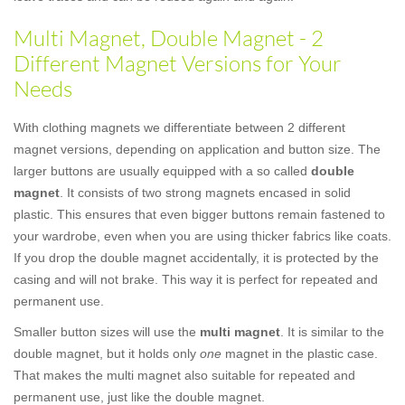
Multi Magnet, Double Magnet - 2
Different Magnet Versions for Your
Needs
With clothing magnets we differentiate between 2 different
magnet versions, depending on application and button size. The
larger buttons are usually equipped with a so called
double
magnet
. It consists of two strong magnets encased in solid
plastic. This ensures that even bigger buttons remain fastened to
your wardrobe, even when you are using thicker fabrics like coats.
If you drop the double magnet accidentally, it is protected by the
casing and will not brake. This way it is perfect for repeated and
permanent use.
Smaller button sizes will use the
multi magnet
. It is similar to the
double magnet, but it holds only
one
magnet in the plastic case.
That makes the multi magnet also suitable for repeated and
permanent use, just like the double magnet.