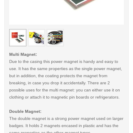
< /picture>
< /pi
Multi Magnet:
Due to the casing this power magnet is handy and easy to
use. It has the same properties as the single power magnet,
but in addition, the coating protects the magnet from
breaking, in case you drop it accidentally. There are 2
possible uses for the multi magnet: you can either use it on
clothing or attach it to magnetic pin boards or refrigerators.
Double Magnet:
The double magnet is a strong power magnet used on larger
badges. It holds 2 magnets encased in plastic and has the
same properties as the other magnet types.