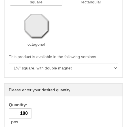
square
rectangular
octagonal
This product is available in the following versions
Please enter your desired quantity
Quantity:
pcs