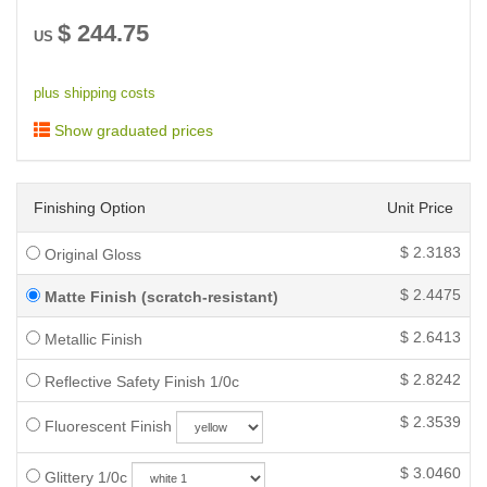
$
244.75
US
plus shipping costs
Show graduated prices
Finishing Option
Unit Price
$
2.3183
Original Gloss
$
2.4475
Matte Finish (scratch-resistant)
$
2.6413
Metallic Finish
$
2.8242
Reflective Safety Finish 1/0c
$
2.3539
Fluorescent Finish
$
3.0460
Glittery 1/0c