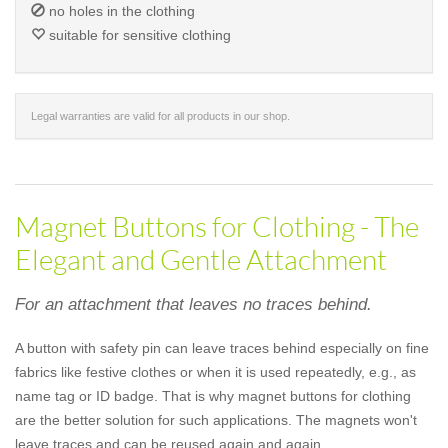
no holes in the clothing
suitable for sensitive clothing
Legal warranties are valid for all products in our shop.
Magnet Buttons for Clothing - The
Elegant and Gentle Attachment
For an attachment that leaves no traces behind.
A button with safety pin can leave traces behind especially on fine
fabrics like festive clothes or when it is used repeatedly, e.g., as
name tag or ID badge. That is why magnet buttons for clothing
are the better solution for such applications. The magnets won't
leave traces and can be reused again and again.