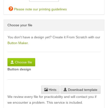
Please note our printing guidelines
Choose your file
You don't have a design yet? Create it From Scratch with our
Button Maker
.
Choose file
Button design
Hints
Download template
We review every file for practicability and will contact you if
we encounter a problem. This service is included.