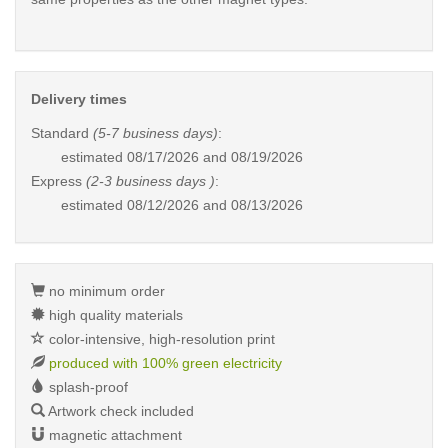
Delivery times
Standard
(5-7 business days)
:
estimated
08/17/2026 and 08/19/2026
Express
(2-3 business days )
:
estimated
08/12/2026 and 08/13/2026
no minimum order
high quality materials
color-intensive, high-resolution print
produced with 100% green electricity
splash-proof
Artwork check included
magnetic attachment