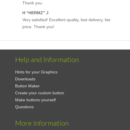
Thank you.
H “HERMZ” J
Very satisfied! Excellent quality, fast delivery, fair
price. Thank you!
Help and Information
Hints for your Graphics
Downloads
Button Maker
Create your custom button
Make buttons yourself
Questions
More Information