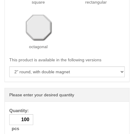
square
rectangular
octagonal
This product is available in the following versions
Please enter your desired quantity
Quantity:
pcs