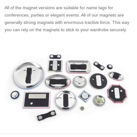
All of the magnet versions are suitable for name tags for
conferences, parties or elegant events. All of our magnets are
generally strong magnets with enormous tractive force. This way
you can rely on the magnets to stick to your wardrobe securely.