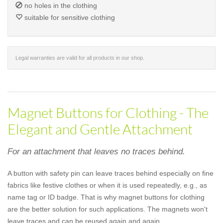
no holes in the clothing
suitable for sensitive clothing
Legal warranties are valid for all products in our shop.
Magnet Buttons for Clothing - The
Elegant and Gentle Attachment
For an attachment that leaves no traces behind.
A button with safety pin can leave traces behind especially on fine
fabrics like festive clothes or when it is used repeatedly, e.g., as
name tag or ID badge. That is why magnet buttons for clothing
are the better solution for such applications. The magnets won't
leave traces and can be reused again and again.