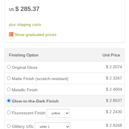
$
285.37
US
plus shipping costs
Show graduated prices
Finishing Option
Unit Price
$
2.2074
Original Gloss
$
2.3267
Matte Finish (scratch-resistant)
$
2.4004
Metallic Finish
$
2.8537
Glow-in-the-Dark Finish
$
2.2430
Fluorescent Finish
$
2.8268
Glittery 1/0c