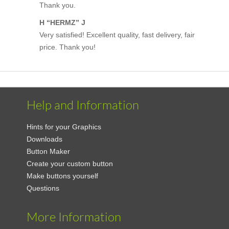
Thank you.
H “HERMZ” J
Very satisfied! Excellent quality, fast delivery, fair
price. Thank you!
Help and Information
Hints for your Graphics
Downloads
Button Maker
Create your custom button
Make buttons yourself
Questions
More Information