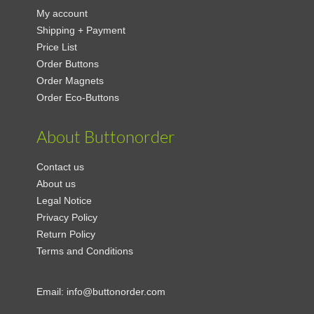
My account
Shipping + Payment
Price List
Order Buttons
Order Magnets
Order Eco-Buttons
About Buttonorder
Contact us
About us
Legal Notice
Privacy Policy
Return Policy
Terms and Conditions
Email:
info@buttonorder.com