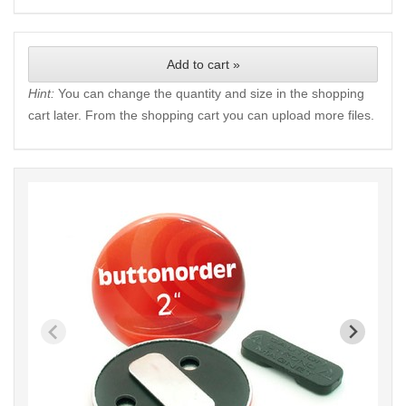
Add to cart »
Hint:
You can change the quantity and size in the shopping
cart later. From the shopping cart you can upload more files.