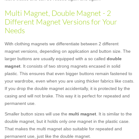
Multi Magnet, Double Magnet - 2
Different Magnet Versions for Your
Needs
With clothing magnets we differentiate between 2 different
magnet versions, depending on application and button size. The
larger buttons are usually equipped with a so called
double
magnet
. It consists of two strong magnets encased in solid
plastic. This ensures that even bigger buttons remain fastened to
your wardrobe, even when you are using thicker fabrics like coats.
If you drop the double magnet accidentally, it is protected by the
casing and will not brake. This way it is perfect for repeated and
permanent use.
Smaller button sizes will use the
multi magnet
. It is similar to the
double magnet, but it holds only
one
magnet in the plastic case.
That makes the multi magnet also suitable for repeated and
permanent use, just like the double magnet.