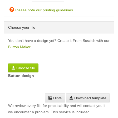
Please note our printing guidelines
Choose your file
You don't have a design yet? Create it From Scratch with our
Button Maker
.
Choose file
Button design
Hints
Download template
We review every file for practicability and will contact you if
we encounter a problem. This service is included.