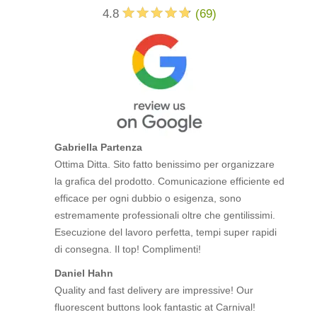
4.8
(
69
)
Gabriella Partenza
Ottima Ditta. Sito fatto benissimo per organizzare
la grafica del prodotto. Comunicazione efficiente ed
efficace per ogni dubbio o esigenza, sono
estremamente professionali oltre che gentilissimi.
Esecuzione del lavoro perfetta, tempi super rapidi
di consegna. Il top! Complimenti!
Daniel Hahn
Quality and fast delivery are impressive! Our
fluorescent buttons look fantastic at Carnival!