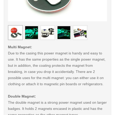
< /picture>
< /pi
Multi Magnet:
Due to the casing this power magnet is handy and easy to
use. It has the same properties as the single power magnet,
but in addition, the coating protects the magnet from
breaking, in case you drop it accidentally. There are 2
possible uses for the multi magnet: you can either use it on
clothing or attach it to magnetic pin boards or refrigerators.
Double Magnet:
The double magnet is a strong power magnet used on larger
badges. It holds 2 magnets encased in plastic and has the
same properties as the other magnet types.