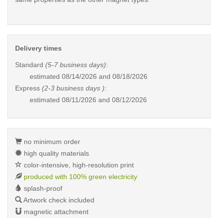
Delivery times
Standard
(5-7 business days)
:
estimated
08/14/2026 and 08/18/2026
Express
(2-3 business days )
:
estimated
08/11/2026 and 08/12/2026
no minimum order
high quality materials
color-intensive, high-resolution print
produced with 100% green electricity
splash-proof
Artwork check included
magnetic attachment