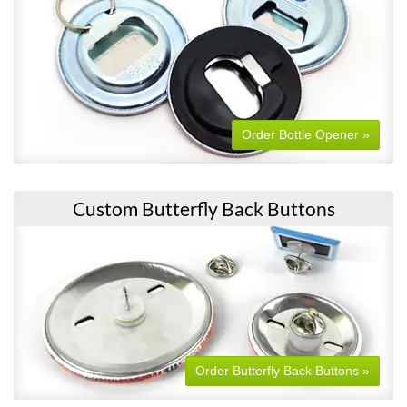
Order Bottle Opener »
Custom Butterfly Back Buttons
Order Butterfly Back Buttons »