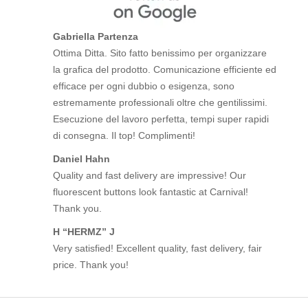
Gabriella Partenza
Ottima Ditta. Sito fatto benissimo per organizzare
la grafica del prodotto. Comunicazione efficiente ed
efficace per ogni dubbio o esigenza, sono
estremamente professionali oltre che gentilissimi.
Esecuzione del lavoro perfetta, tempi super rapidi
di consegna. Il top! Complimenti!
Daniel Hahn
Quality and fast delivery are impressive! Our
fluorescent buttons look fantastic at Carnival!
Thank you.
H “HERMZ” J
Very satisfied! Excellent quality, fast delivery, fair
price. Thank you!