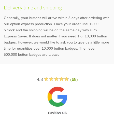
Delivery time and shipping
Generally, your buttons will arrive within 3 days after ordering with
our option express production. Place your order until 12:00
o'clock and the shipping will be on the same day with UPS
Express Saver. It does not matter if you need 1 or 10,000 button
badges. However, we would like to ask you to give us a little more
time for quantities over 10,000 button badges. Then even
500,000 button badges are a ease.
4.8
(
69
)