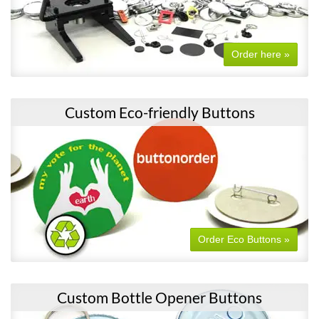
Order here »
Custom Eco-friendly Buttons
Order Eco Buttons »
Custom Bottle Opener Buttons