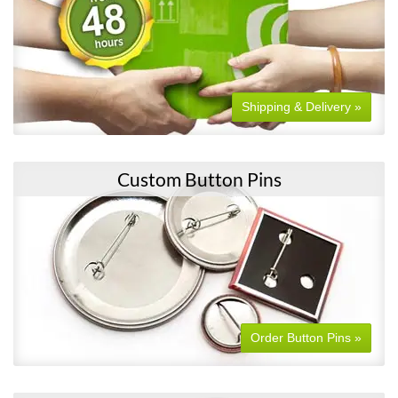
Shipping & Delivery »
Custom Button Pins
Order Button Pins »