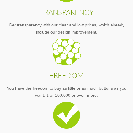
TRANSPARENCY
Get transparency with our clear and low prices, which already
include our design improvement.
FREEDOM
You have the freedom to buy as little or as much buttons as you
want. 1 or 100,000 or even more.