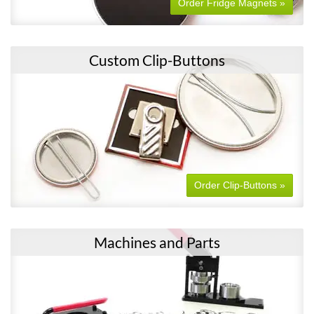
Order Fridge Magnets »
Custom Clip-Buttons
Order Clip-Buttons »
Machines and Parts