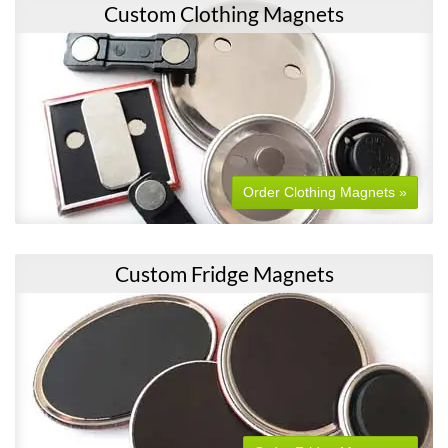
Custom Clothing Magnets
Order Clothing Magnets »
Custom Fridge Magnets