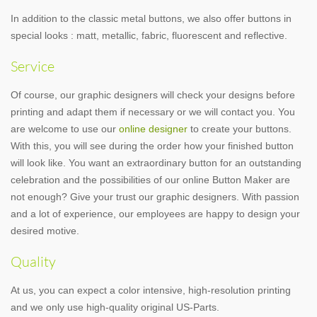
In addition to the classic metal buttons, we also offer buttons in
special looks : matt, metallic, fabric, fluorescent and reflective.
Service
Of course, our graphic designers will check your designs before
printing and adapt them if necessary or we will contact you. You
are welcome to use our
online designer
to create your buttons.
With this, you will see during the order how your finished button
will look like. You want an extraordinary button for an outstanding
celebration and the possibilities of our online Button Maker are
not enough? Give your trust our graphic designers. With passion
and a lot of experience, our employees are happy to design your
desired motive.
Quality
At us, you can expect a color intensive, high-resolution printing
and we only use high-quality original US-Parts.