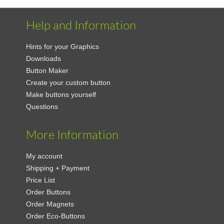
Help and Information
Hints for your Graphics
Downloads
Button Maker
Create your custom button
Make buttons yourself
Questions
More Information
My account
Shipping + Payment
Price List
Order Buttons
Order Magnets
Order Eco-Buttons