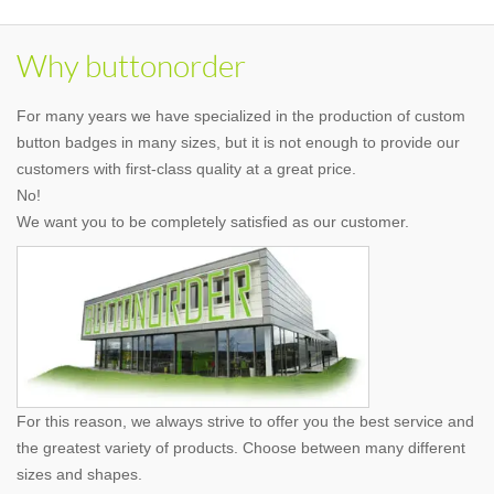
Why buttonorder
For many years we have specialized in the production of custom
button badges in many sizes, but it is not enough to provide our
customers with first-class quality at a great price.
No!
We want you to be completely satisfied as our customer.
For this reason, we always strive to offer you the best service and
the greatest variety of products. Choose between many different
sizes and shapes.