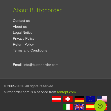
About Buttonorder
Contact us
About us
Legal Notice
Privacy Policy
Return Policy
Terms and Conditions
Email:
info@buttonorder.com
© 2005-2026 all rights reserved.
buttonorder.com is a service from
tontopf.com
.