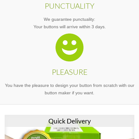
PUNCTUALITY
We guarantee punctuality:
Your buttons will arrive within 3 days.
PLEASURE
You have the pleasure to design your button from scratch with our
button maker if you want.
Quick Delivery