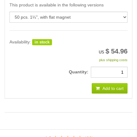
This product is available in the following versions
Availability:
in stock
$
54.96
US
plus shipping costs
Quantity:
Add to cart