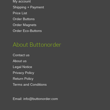
My account
Shipping + Payment
Price List
Order Buttons
Order Magnets
Order Eco-Buttons
About Buttonorder
Contact us
About us
Legal Notice
Privacy Policy
Return Policy
Terms and Conditions
Email:
info@buttonorder.com