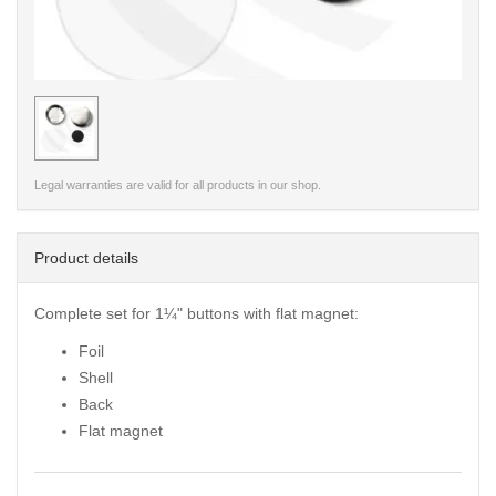
< /picture>
Legal warranties are valid for all products in our shop.
Product details
Complete set for 1¼" buttons with flat magnet:
Foil
Shell
Back
Flat magnet