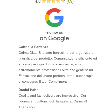
4.8
(
69
)
Gabriella Partenza
Ottima Ditta. Sito fatto benissimo per organizzare
la grafica del prodotto. Comunicazione efficiente ed
efficace per ogni dubbio o esigenza, sono
estremamente professionali oltre che gentilissimi.
Esecuzione del lavoro perfetta, tempi super rapidi
di consegna. Il top! Complimenti!
Daniel Hahn
Quality and fast delivery are impressive! Our
fluorescent buttons look fantastic at Carnival!
Thank you.