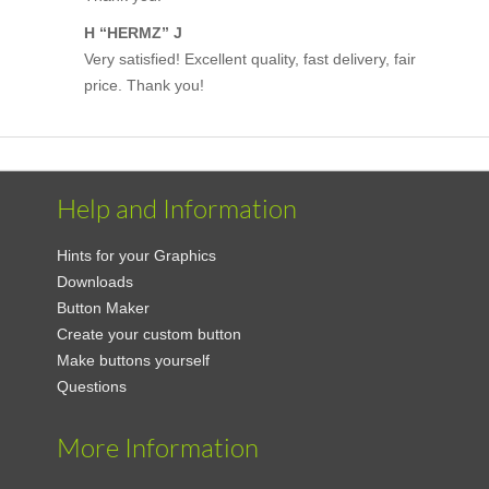
H “HERMZ” J
Very satisfied! Excellent quality, fast delivery, fair
price. Thank you!
Help and Information
Hints for your Graphics
Downloads
Button Maker
Create your custom button
Make buttons yourself
Questions
More Information