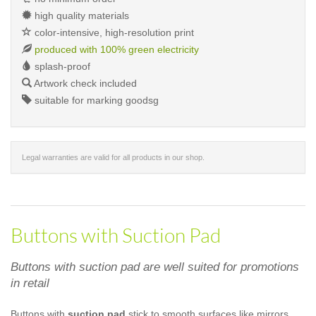
high quality materials
color-intensive, high-resolution print
produced with 100% green electricity
splash-proof
Artwork check included
suitable for marking goodsg
Legal warranties are valid for all products in our shop.
Buttons with Suction Pad
Buttons with suction pad are well suited for promotions
in retail
Buttons with
suction pad
stick to smooth surfaces like mirrors,