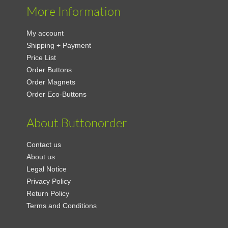
More Information
My account
Shipping + Payment
Price List
Order Buttons
Order Magnets
Order Eco-Buttons
About Buttonorder
Contact us
About us
Legal Notice
Privacy Policy
Return Policy
Terms and Conditions