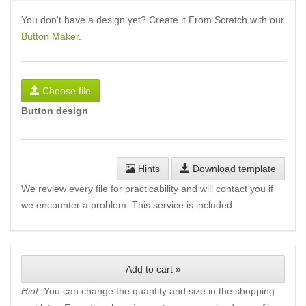
You don't have a design yet? Create it From Scratch with our
Button Maker
.
Choose file
Button design
Hints
Download template
We review every file for practicability and will contact you if
we encounter a problem. This service is included.
Add to cart »
Hint:
You can change the quantity and size in the shopping