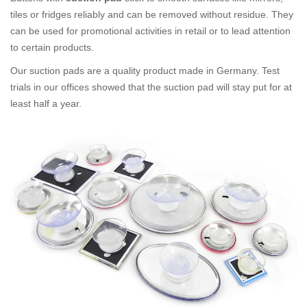
tiles or fridges reliably and can be removed without residue. They
can be used for promotional activities in retail or to lead attention
to certain products.
Our suction pads are a quality product made in Germany. Test
trials in our offices showed that the suction pad will stay put for at
least half a year.