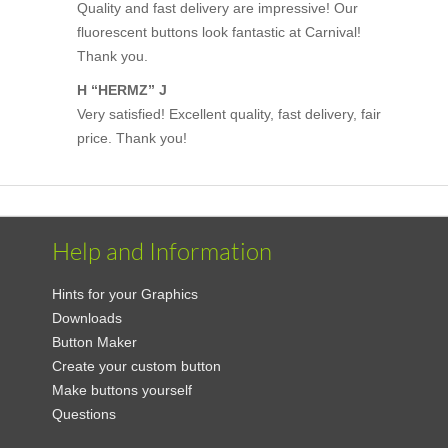
Quality and fast delivery are impressive! Our
fluorescent buttons look fantastic at Carnival!
Thank you.
H “HERMZ” J
Very satisfied! Excellent quality, fast delivery, fair
price. Thank you!
Help and Information
Hints for your Graphics
Downloads
Button Maker
Create your custom button
Make buttons yourself
Questions