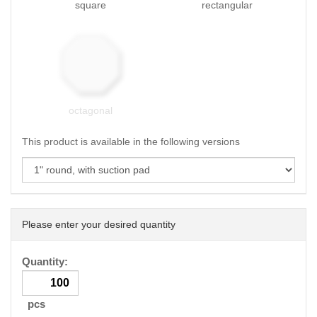
square
rectangular
octagonal
This product is available in the following versions
Please enter your desired quantity
Quantity:
pcs