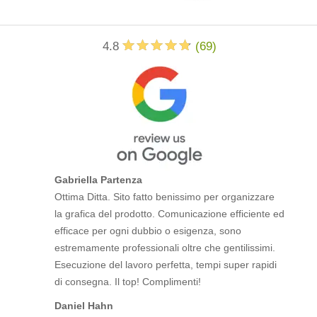
4.8
(
69
)
Gabriella Partenza
Ottima Ditta. Sito fatto benissimo per organizzare
la grafica del prodotto. Comunicazione efficiente ed
efficace per ogni dubbio o esigenza, sono
estremamente professionali oltre che gentilissimi.
Esecuzione del lavoro perfetta, tempi super rapidi
di consegna. Il top! Complimenti!
Daniel Hahn