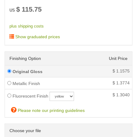
$
115.75
US
plus shipping costs
Show graduated prices
Finishing Option
Unit Price
$
1.1575
Original Gloss
$
1.3774
Metallic Finish
$
1.3040
Fluorescent Finish
Please note our printing guidelines
Choose your file