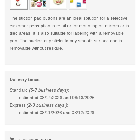
The suction pad buttons are an ideal solution for a selective
customer perception in retail or for mounting on mirrors or in
tiled areas. It is also suitable for labeling with a removable
pen. The suction cup sticks to any smooth surface and is
removable without residue.
Delivery times
Standard
(5-7 business days)
:
estimated
08/14/2026 and 08/18/2026
Express
(2-3 business days )
:
estimated
08/11/2026 and 08/12/2026
no minimum order